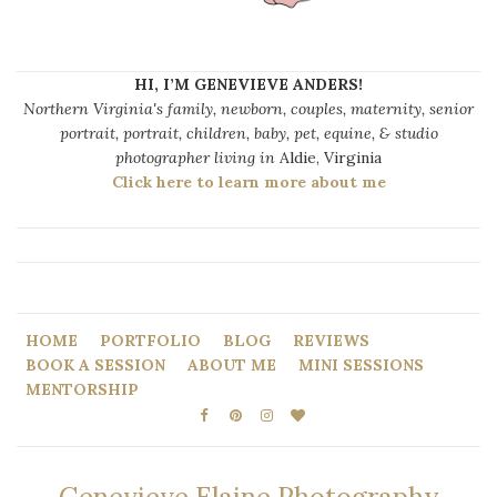
HI, I’M GENEVIEVE ANDERS!
Northern Virginia's family, newborn, couples, maternity, senior
portrait, portrait, children, baby, pet, equine, & studio
photographer living in
Aldie, Virginia
Click here to learn more about me
HOME
PORTFOLIO
BLOG
REVIEWS
BOOK A SESSION
ABOUT ME
MINI SESSIONS
MENTORSHIP