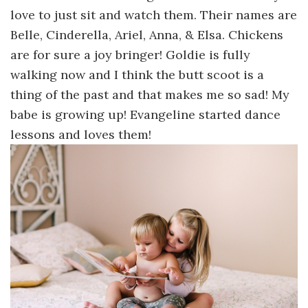
love to just sit and watch them. Their names are
Belle, Cinderella, Ariel, Anna, & Elsa. Chickens
are for sure a joy bringer! Goldie is fully
walking now and I think the butt scoot is a
thing of the past and that makes me so sad! My
babe is growing up! Evangeline started dance
lessons and loves them!