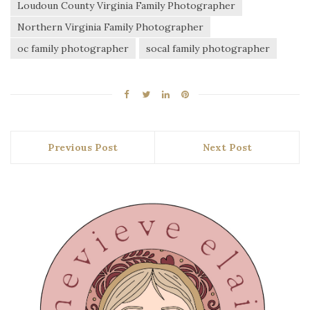
Loudoun County Virginia Family Photographer
Northern Virginia Family Photographer
oc family photographer
socal family photographer
Previous Post
Next Post