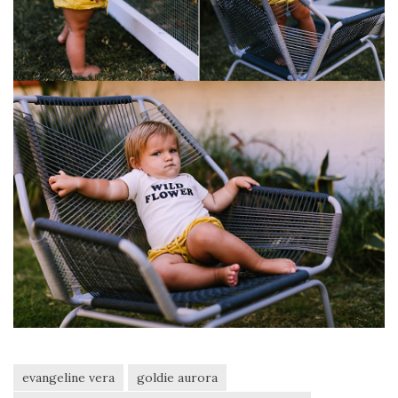
evangeline vera
goldie aurora