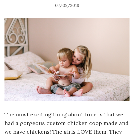
07/09/2019
The most exciting thing about June is that we
had a gorgeous custom chicken coop made and
we have chickens! The girls LOVE them. They