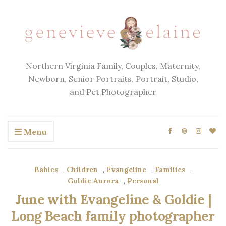
Northern Virginia Family, Couples, Maternity,
Newborn, Senior Portraits, Portrait, Studio,
and Pet Photographer
Menu
Babies
,
Children
,
Evangeline
,
Families
,
Goldie Aurora
,
Personal
June with Evangeline & Goldie |
Long Beach family photographer