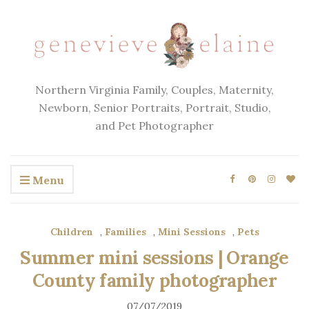
Northern Virginia Family, Couples, Maternity,
Newborn, Senior Portraits, Portrait, Studio,
and Pet Photographer
Menu
Children
,
Families
,
Mini Sessions
,
Pets
Summer mini sessions | Orange
County family photographer
07/07/2019