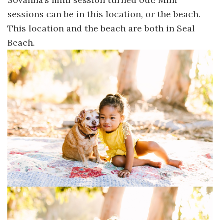
sessions can be in this location, or the beach.
This location and the beach are both in Seal
Beach.