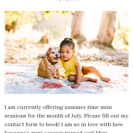
I am currently offering summer time mini
sessions for the month of July. Please fill out my
contact form to book! I am so in love with how
Sovanna’s mini session turned out! Mini