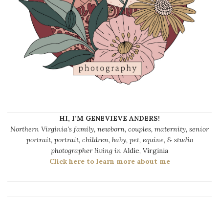
HI, I’M GENEVIEVE ANDERS!
Northern Virginia's family, newborn, couples, maternity, senior
portrait, portrait, children, baby, pet, equine, & studio
photographer living in
Aldie, Virginia
Click here to learn more about me