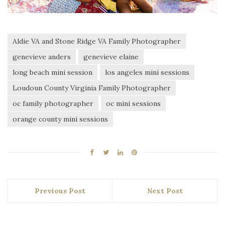
Aldie VA and Stone Ridge VA Family Photographer
genevieve anders
genevieve elaine
long beach mini session
los angeles mini sessions
Loudoun County Virginia Family Photographer
oc family photographer
oc mini sessions
orange county mini sessions
Previous Post
Next Post