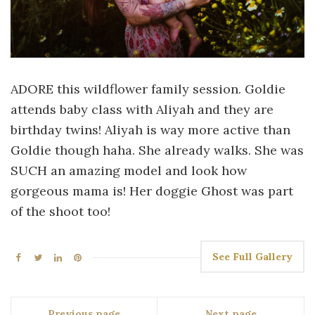
ADORE this wildflower family session. Goldie
attends baby class with Aliyah and they are
birthday twins! Aliyah is way more active than
Goldie though haha. She already walks. She was
SUCH an amazing model and look how
gorgeous mama is! Her doggie Ghost was part
of the shoot too!
See Full Gallery
Previous page
Next page