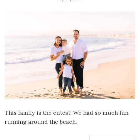
This family is the cutest! We had so much fun
running around the beach.