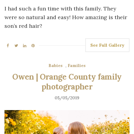
I had such a fun time with this family. They
were so natural and easy! How amazing is their
son’s red hair?
See Full Gallery
Babies
,
Families
Owen | Orange County family
photographer
05/05/2019