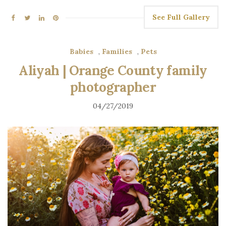
See Full Gallery
Babies
,
Families
,
Pets
Aliyah | Orange County family
photographer
04/27/2019