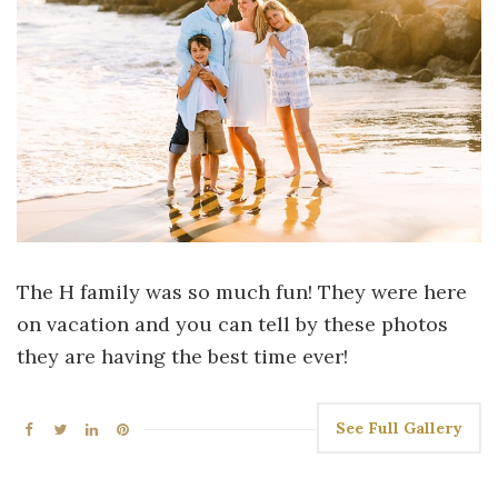
The H family was so much fun! They were here
on vacation and you can tell by these photos
they are having the best time ever!
See Full Gallery