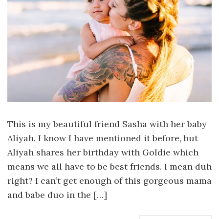
This is my beautiful friend Sasha with her baby
Aliyah. I know I have mentioned it before, but
Aliyah shares her birthday with Goldie which
means we all have to be best friends. I mean duh
right? I can’t get enough of this gorgeous mama
and babe duo in the […]