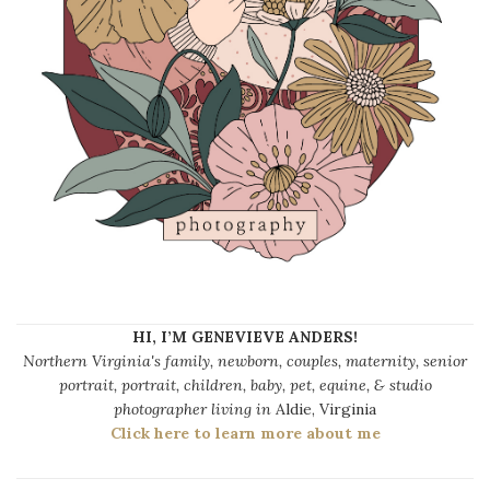
HI, I’M GENEVIEVE ANDERS!
Northern Virginia's family, newborn, couples, maternity, senior
portrait, portrait, children, baby, pet, equine, & studio
photographer living in
Aldie, Virginia
Click here to learn more about me