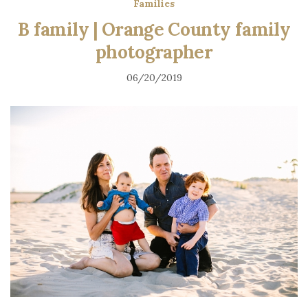
Families
B family | Orange County family
photographer
06/20/2019