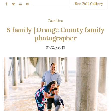
See Full Gallery
Families
S family | Orange County family
photographer
07/23/2019