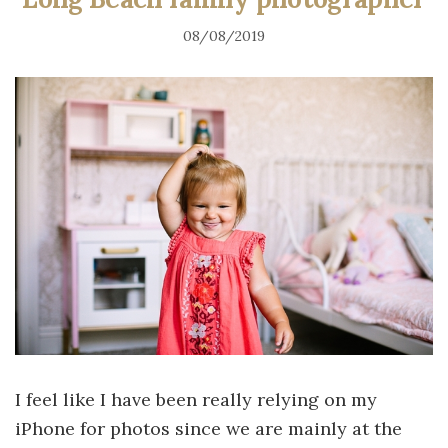
08/08/2019
I feel like I have been really relying on my
iPhone for photos since we are mainly at the