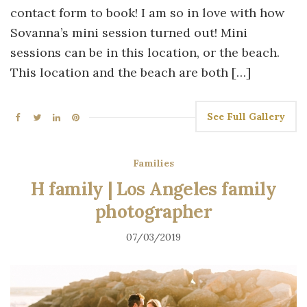
contact form to book! I am so in love with how
Sovanna’s mini session turned out! Mini
sessions can be in this location, or the beach.
This location and the beach are both […]
See Full Gallery
Families
H family | Los Angeles family
photographer
07/03/2019