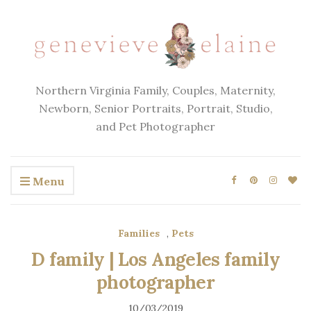
Northern Virginia Family, Couples, Maternity,
Newborn, Senior Portraits, Portrait, Studio,
and Pet Photographer
Menu
Families
,
Pets
D family | Los Angeles family
photographer
10/03/2019