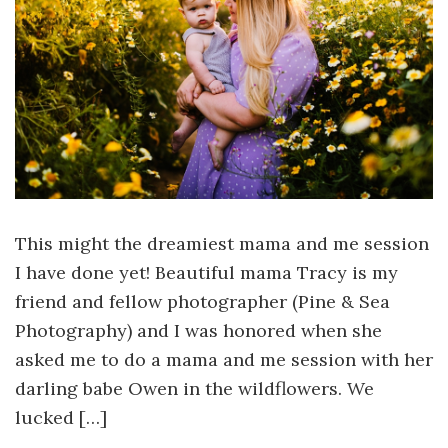
This might the dreamiest mama and me session
I have done yet! Beautiful mama Tracy is my
friend and fellow photographer (Pine & Sea
Photography) and I was honored when she
asked me to do a mama and me session with her
darling babe Owen in the wildflowers. We
lucked […]