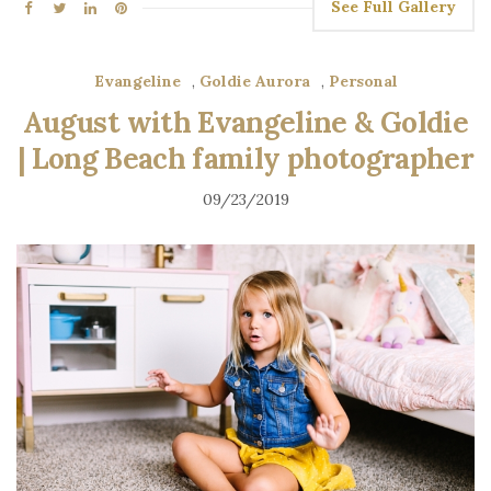
See Full Gallery
Evangeline
,
Goldie Aurora
,
Personal
August with Evangeline & Goldie
| Long Beach family photographer
09/23/2019