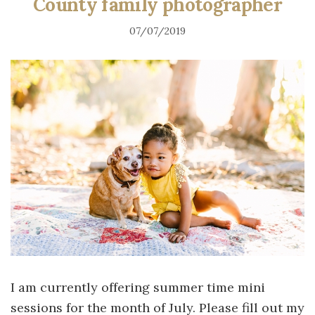
County family photographer
07/07/2019
I am currently offering summer time mini
sessions for the month of July. Please fill out my