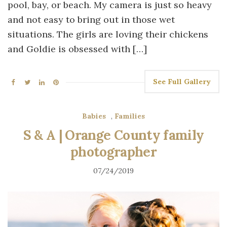
pool, bay, or beach. My camera is just so heavy
and not easy to bring out in those wet
situations. The girls are loving their chickens
and Goldie is obsessed with […]
See Full Gallery
Babies
,
Families
S & A | Orange County family
photographer
07/24/2019