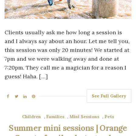
Clients usually ask me how long a session is
and I always say about an hour. Let me tell you,
this session was only 20 minutes! We started at
7pm and we were walking away and done at
7:20pm. They call me a magician for a reason I
guess! Haha. […]
See Full Gallery
Children
,
Families
,
Mini Sessions
,
Pets
Summer mini sessions | Orange