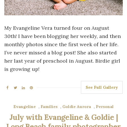
My Evangeline Vera turned four on August
30th! I have been blogging her weekly, and then
monthly photos since the first week of her life.
I’ve never missed a blog post! She also started
her last year of preschool in August. Birdie girl
is growing up!
See Full Gallery
Evangeline
,
Families
,
Goldie Aurora
,
Personal
July with Evangeline & Goldie |
Long Beach family photographer