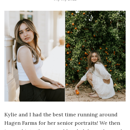
Kylie and I had the best time running around
Hagen Farms for her senior portraits! We then