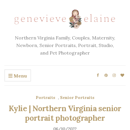
Northern Virginia Family, Couples, Maternity,
Newborn, Senior Portraits, Portrait, Studio,
and Pet Photographer
Menu
Portraits
,
Senior Portraits
Kylie | Northern Virginia senior
portrait photographer
06/10/2022