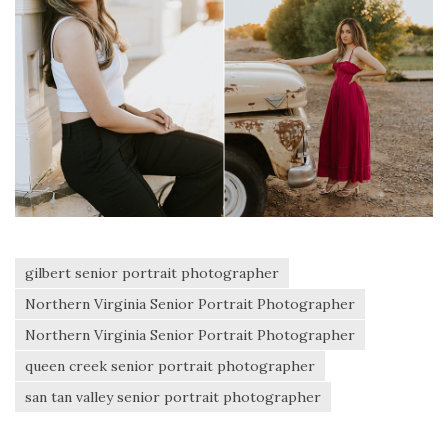
gilbert senior portrait photographer
Northern Virginia Senior Portrait Photographer
Northern Virginia Senior Portrait Photographer
queen creek senior portrait photographer
san tan valley senior portrait photographer