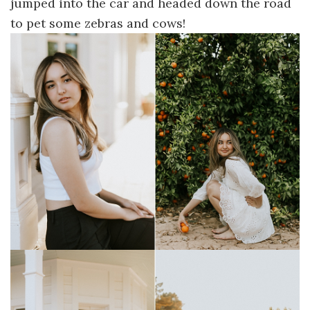
jumped into the car and headed down the road
to pet some zebras and cows!