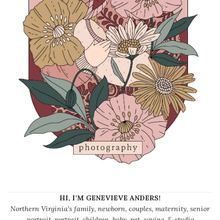
HI, I’M GENEVIEVE ANDERS!
Northern Virginia's family, newborn, couples, maternity, senior
portrait, portrait, children, baby, pet, equine, & studio