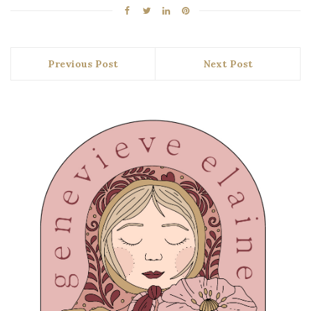
Previous Post
Next Post