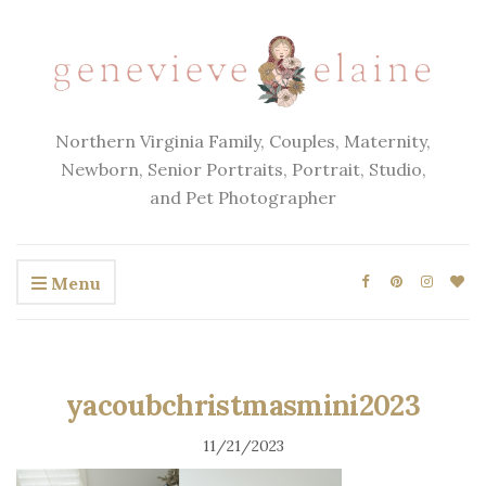
Northern Virginia Family, Couples, Maternity,
Newborn, Senior Portraits, Portrait, Studio,
and Pet Photographer
Menu
yacoubchristmasmini2023
11/21/2023