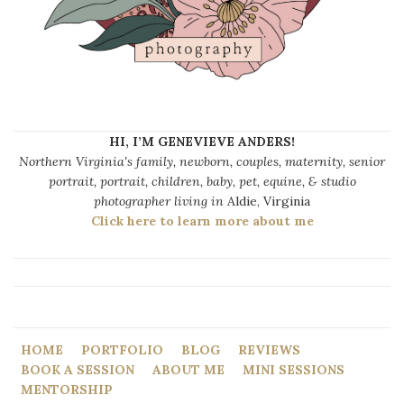
HI, I’M GENEVIEVE ANDERS!
Northern Virginia's family, newborn, couples, maternity, senior
portrait, portrait, children, baby, pet, equine, & studio
photographer living in
Aldie, Virginia
Click here to learn more about me
HOME
PORTFOLIO
BLOG
REVIEWS
BOOK A SESSION
ABOUT ME
MINI SESSIONS
MENTORSHIP