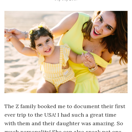
The Z family booked me to document their first
ever trip to the USA! I had such a great time
with them and their daughter was amazing. So
much personality! She can also speak not one,