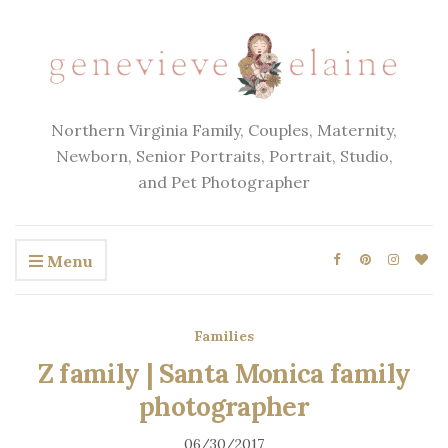
Northern Virginia Family, Couples, Maternity,
Newborn, Senior Portraits, Portrait, Studio,
and Pet Photographer
Menu
Families
Z family | Santa Monica family
photographer
06/30/2017