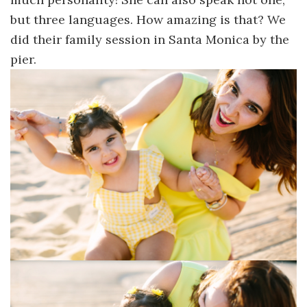
but three languages. How amazing is that? We
did their family session in Santa Monica by the
pier.