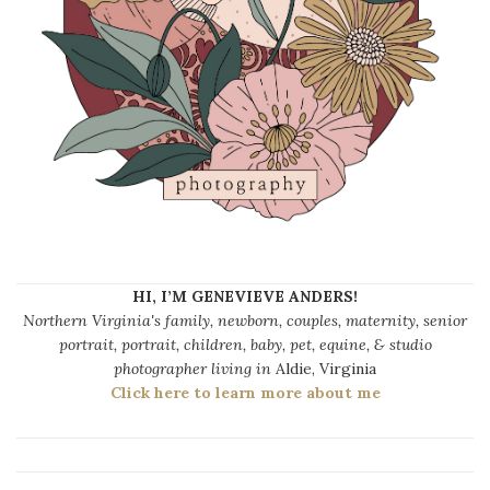
HI, I’M GENEVIEVE ANDERS!
Northern Virginia's family, newborn, couples, maternity, senior
portrait, portrait, children, baby, pet, equine, & studio
photographer living in
Aldie, Virginia
Click here to learn more about me