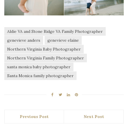
Aldie VA and Stone Ridge VA Family Photographer
genevieve anders
genevieve elaine
Northern Virginia Baby Photographer
Northern Virginia Family Photographer
santa monica baby photographer
Santa Monica family photographer
Previous Post
Next Post