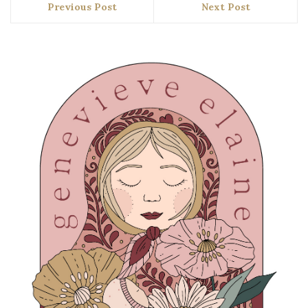
Previous Post
Next Post