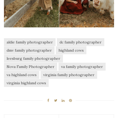
aldie family photographer
dc family photographer
dmv family photographer
highland cows
leesburg family photographer
Nova Family Photographer
va family photographer
va highland cows
virginia family photographer
virginia highland cows