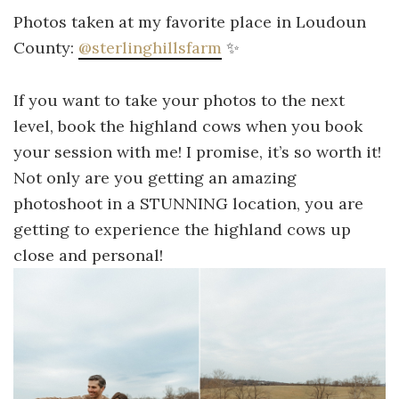
Photos taken at my favorite place in Loudoun
County:
@sterlinghillsfarm
✨
If you want to take your photos to the next
level, book the highland cows when you book
your session with me! I promise, it’s so worth it!
Not only are you getting an amazing
photoshoot in a STUNNING location, you are
getting to experience the highland cows up
close and personal!