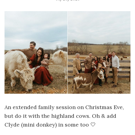
An extended family session on Christmas Eve,
but do it with the highland cows. Oh & add
Clyde (mini donkey) in some too 🤍