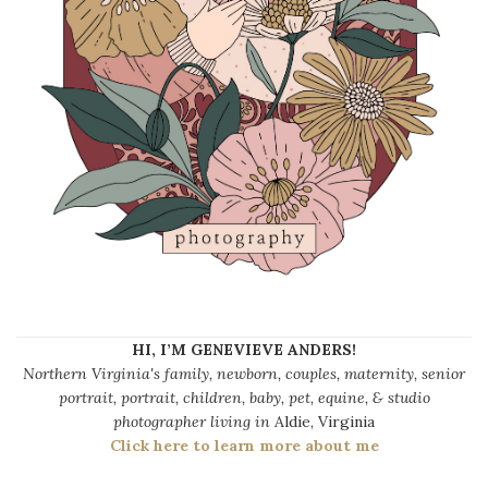
HI, I’M GENEVIEVE ANDERS!
Northern Virginia's family, newborn, couples, maternity, senior
portrait, portrait, children, baby, pet, equine, & studio
photographer living in
Aldie, Virginia
Click here to learn more about me