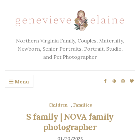
Northern Virginia Family, Couples, Maternity,
Newborn, Senior Portraits, Portrait, Studio,
and Pet Photographer
Menu
Children
,
Families
S family | NOVA family
photographer
01/20/2025