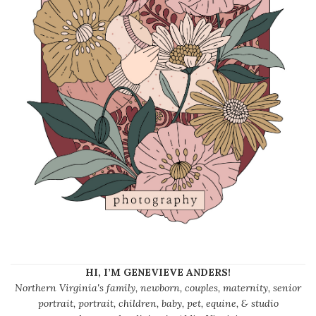
HI, I’M GENEVIEVE ANDERS!
Northern Virginia's family, newborn, couples, maternity, senior
portrait, portrait, children, baby, pet, equine, & studio