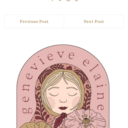
Previous Post
Next Post