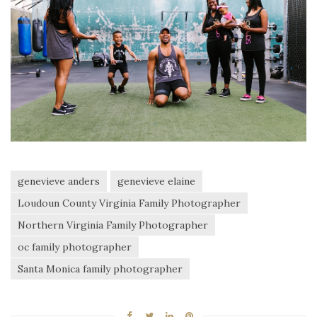
genevieve anders
genevieve elaine
Loudoun County Virginia Family Photographer
Northern Virginia Family Photographer
oc family photographer
Santa Monica family photographer