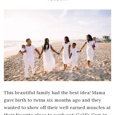
This beautiful family had the best idea! Mama
gave birth to twins six months ago and they
wanted to show off their well earned muscles at
their favorite place to work out: Gold’s Gym in