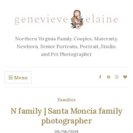
Northern Virginia Family, Couples, Maternity,
Newborn, Senior Portraits, Portrait, Studio,
and Pet Photographer
Menu
Families
N family | Santa Moncia family
photographer
05/28/2019