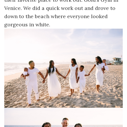
Venice. We did a quick work out and drove to
down to the beach where everyone looked
gorgeous in white.