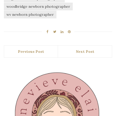
woodbridge newborn photographer
wv newborn photographer
Previous Post
Next Post