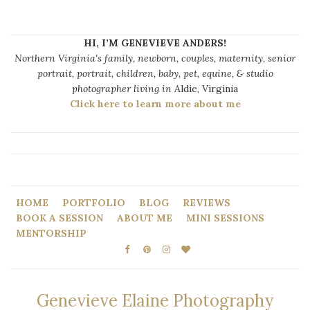
HI, I’M GENEVIEVE ANDERS!
Northern Virginia's family, newborn, couples, maternity, senior
portrait, portrait, children, baby, pet, equine, & studio
photographer living in
Aldie, Virginia
Click here to learn more about me
HOME
PORTFOLIO
BLOG
REVIEWS
BOOK A SESSION
ABOUT ME
MINI SESSIONS
MENTORSHIP
Genevieve Elaine Photography