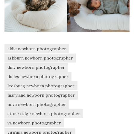
aldie newborn photographer
ashburn newborn photographer
dmv newborn photographer
dulles newborn photographer
leesburg newborn photographer
maryland newborn photographer
nova newborn photographer
stone ridge newborn photographer
va newborn photographer
virginia newborn photographer