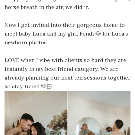
horse breath in the air, we did it.
Now I get invited into their gorgeous home to
meet baby Luca and my girl, Fendi 🐶 for Luca’s
newborn photos.
LOVE when I vibe with clients so hard they are
instantly in my best friend category. We are
already planning our next ten sessions together
so stay tuned 🫶🏻