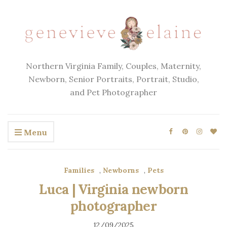
Northern Virginia Family, Couples, Maternity,
Newborn, Senior Portraits, Portrait, Studio,
and Pet Photographer
Menu
Families
,
Newborns
,
Pets
Luca | Virginia newborn
photographer
12/09/2025