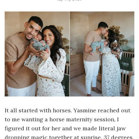
It all started with horses. Yasmine reached out
to me wanting a horse maternity session, I
figured it out for her and we made literal jaw
dropping magic together at sunrise. 37 degrees,