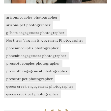
arizona couples photographer
arizona pet photographer
gilbert engagement photographer
Northern Virginia Engagement Photographer
phoenix couples photographer
phoenix engagement photographer
prescott couples photographer
prescott engagement photographer
prescott pet photographer
queen creek engagement photographer
queen creek pet photographer