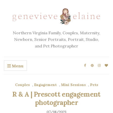
Northern Virginia Family, Couples, Maternity,
Newborn, Senior Portraits, Portrait, Studio,
and Pet Photographer
Menu
Couples
,
Engagement
,
Mini Sessions
,
Pets
R & A | Prescott engagement
photographer
07/18/2023