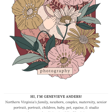
HI, I’M GENEVIEVE ANDERS!
Northern Virginia's family, newborn, couples, maternity, senior
portrait, portrait, children, baby, pet, equine, & studio