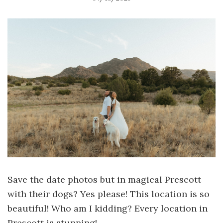
Save the date photos but in magical Prescott
with their dogs? Yes please! This location is so
beautiful! Who am I kidding? Every location in
Prescott is stunning!