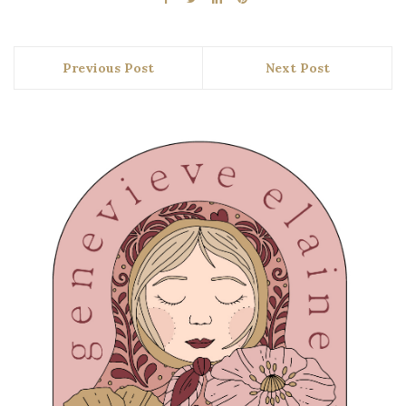
Previous Post
Next Post