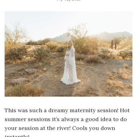
This was such a dreamy maternity session! Hot
summer sessions it’s always a good idea to do
your session at the river! Cools you down
instantly!