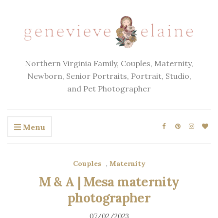
Northern Virginia Family, Couples, Maternity,
Newborn, Senior Portraits, Portrait, Studio,
and Pet Photographer
Menu
Couples
,
Maternity
M & A | Mesa maternity
photographer
07/02/2023