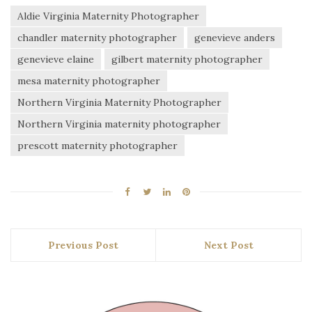
Aldie Virginia Maternity Photographer
chandler maternity photographer
genevieve anders
genevieve elaine
gilbert maternity photographer
mesa maternity photographer
Northern Virginia Maternity Photographer
Northern Virginia maternity photographer
prescott maternity photographer
Previous Post
Next Post