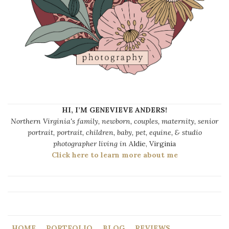
HI, I’M GENEVIEVE ANDERS!
Northern Virginia's family, newborn, couples, maternity, senior
portrait, portrait, children, baby, pet, equine, & studio
photographer living in
Aldie, Virginia
Click here to learn more about me
HOME
PORTFOLIO
BLOG
REVIEWS