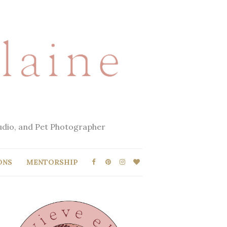
tudio, and Pet Photographer
ONS
MENTORSHIP