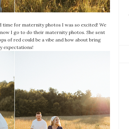
ime for maternity photos I was so excited! We
ow I go to do their maternity photos. She sent
ps of red could be a vibe and how about bring
y expectations!