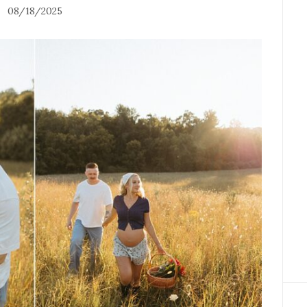
08/18/2025