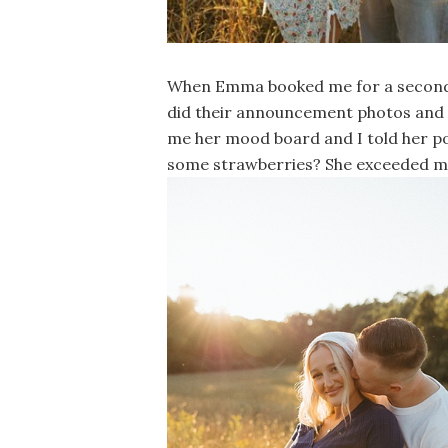
When Emma booked me for a second t
did their announcement photos and n
me her mood board and I told her po
some strawberries? She exceeded m