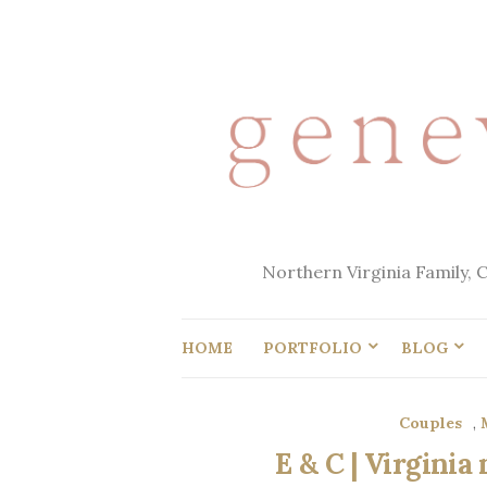
Northern Virginia Family, 
HOME
PORTFOLIO
BLOG
Couples
,
E & C | Virgini