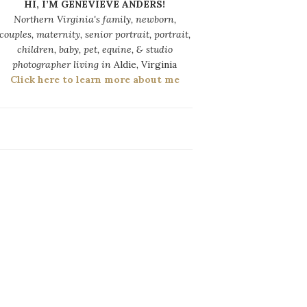
HI, I’M GENEVIEVE ANDERS!
Northern Virginia's family, newborn,
couples, maternity, senior portrait, portrait,
children, baby, pet, equine, & studio
photographer living in
Aldie, Virginia
Click here to learn more about me