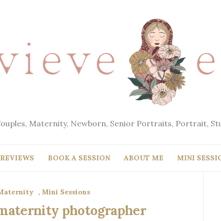
Couples, Maternity, Newborn, Senior Portraits, Portrait, S
REVIEWS
BOOK A SESSION
ABOUT ME
MINI SESSI
Maternity
,
Mini Sessions
a maternity photographer