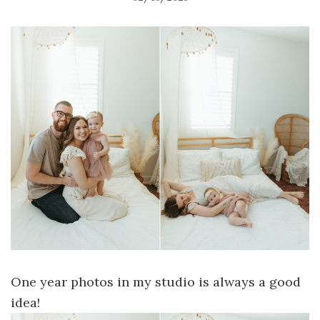
One year photos in my studio is always a good
idea!