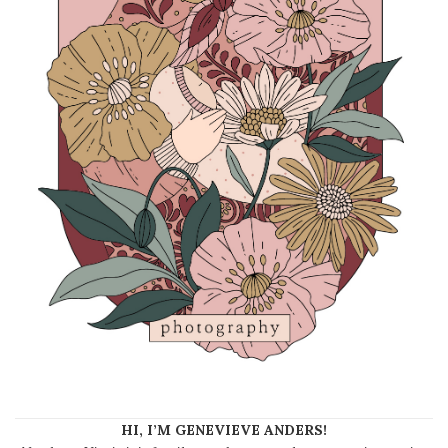
HI, I’M GENEVIEVE ANDERS!