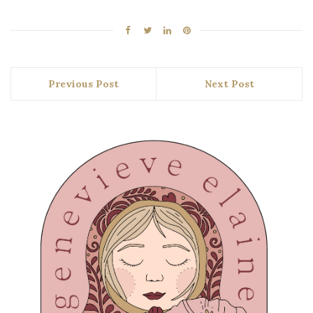
Previous Post
Next Post