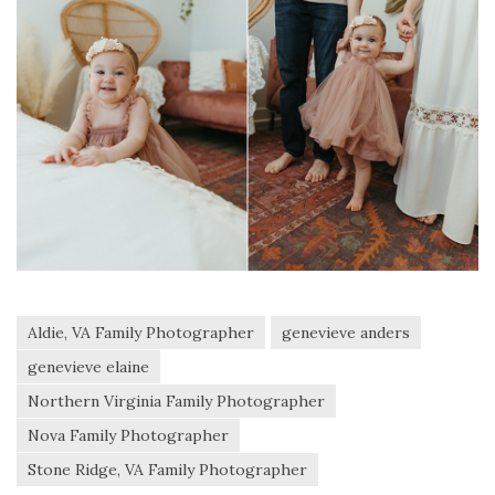
Aldie, VA Family Photographer
genevieve anders
genevieve elaine
Northern Virginia Family Photographer
Nova Family Photographer
Stone Ridge, VA Family Photographer