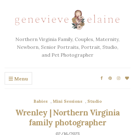
Northern Virginia Family, Couples, Maternity,
Newborn, Senior Portraits, Portrait, Studio,
and Pet Photographer
Menu
Babies
,
Mini Sessions
,
Studio
Wrenley | Northern Virginia
family photographer
02/16/2023