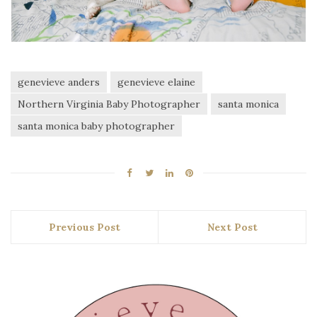
genevieve anders
genevieve elaine
Northern Virginia Baby Photographer
santa monica
santa monica baby photographer
Previous Post
Next Post