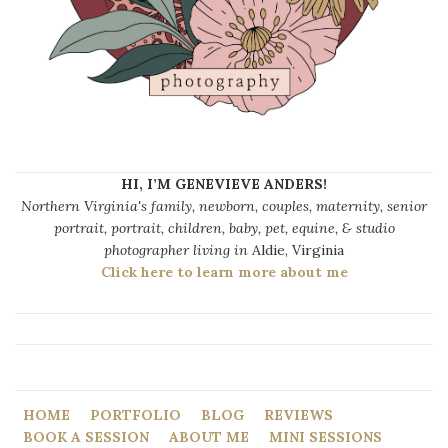
HI, I’M GENEVIEVE ANDERS!
Northern Virginia's family, newborn, couples, maternity, senior
portrait, portrait, children, baby, pet, equine, & studio
photographer living in
Aldie, Virginia
Click here to learn more about me
HOME
PORTFOLIO
BLOG
REVIEWS
BOOK A SESSION
ABOUT ME
MINI SESSIONS