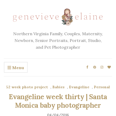
Northern Virginia Family, Couples, Maternity,
Newborn, Senior Portraits, Portrait, Studio,
and Pet Photographer
Menu
52 week photo project
,
Babies
,
Evangeline
,
Personal
Evangeline week thirty | Santa
Monica baby photographer
04/04/2016