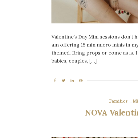
Valentine’s Day Mini sessions don’t ha
am offering 15 min micro minis in my 
themed. Bring props or come as is. I 
babies, couples, […]
Families
,
Mi
NOVA Valentin