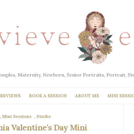
Couples, Maternity, Newborn, Senior Portraits, Portrait, S
REVIEWS
BOOK A SESSION
ABOUT ME
MINI SESSI
,
Mini Sessions
,
Studio
ia Valentine’s Day Mini