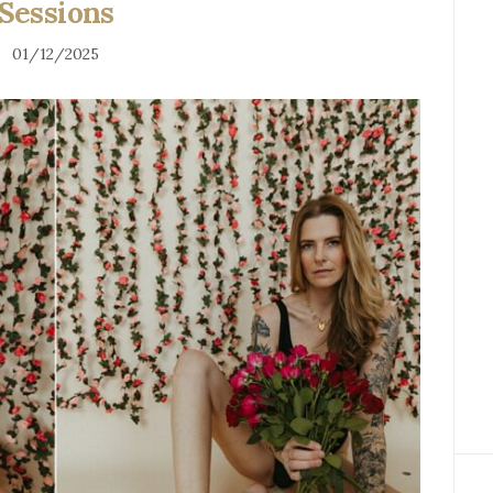
Sessions
01/12/2025