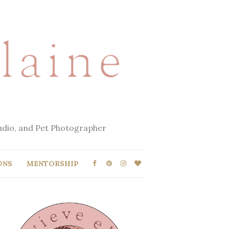
tudio, and Pet Photographer
ONS
MENTORSHIP