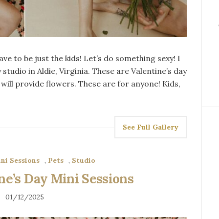
ve to be just the kids! Let’s do something sexy! I
studio in Aldie, Virginia. These are Valentine’s day
will provide flowers. These are for anyone! Kids,
See Full Gallery
ni Sessions
,
Pets
,
Studio
e’s Day Mini Sessions
01/12/2025