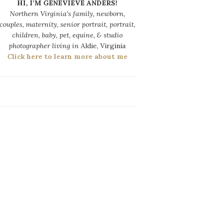
HI, I’M GENEVIEVE ANDERS!
Northern Virginia's family, newborn,
couples, maternity, senior portrait, portrait,
children, baby, pet, equine, & studio
photographer living in
Aldie, Virginia
Click here to learn more about me