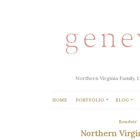
Northern Virginia Family, 
HOME
PORTFOLIO
BLOG
Boudoir
Northern Virgin