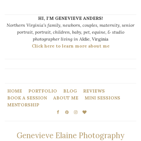
HI, I’M GENEVIEVE ANDERS!
Northern Virginia's family, newborn, couples, maternity, senior
portrait, portrait, children, baby, pet, equine, & studio
photographer living in
Aldie, Virginia
Click here to learn more about me
HOME
PORTFOLIO
BLOG
REVIEWS
BOOK A SESSION
ABOUT ME
MINI SESSIONS
MENTORSHIP
Genevieve Elaine Photography