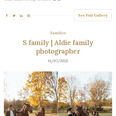
See Full Gallery
Families
S family | Aldie family
photographer
11/07/2025