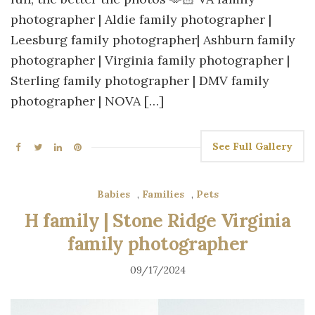
photographer | Aldie family photographer |
Leesburg family photographer| Ashburn family
photographer | Virginia family photographer |
Sterling family photographer | DMV family
photographer | NOVA […]
See Full Gallery
Babies
,
Families
,
Pets
H family | Stone Ridge Virginia
family photographer
09/17/2024