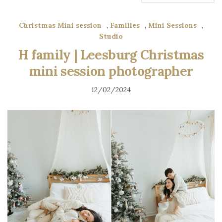
Christmas Mini session
,
Families
,
Mini Sessions
,
Studio
H family | Leesburg Christmas
mini session photographer
12/02/2024