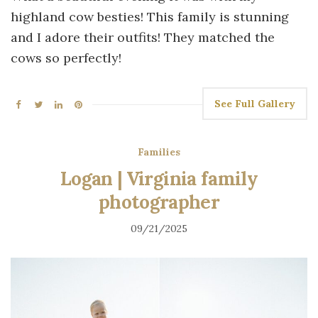
highland cow besties! This family is stunning
and I adore their outfits! They matched the
cows so perfectly!
See Full Gallery
Families
Logan | Virginia family
photographer
09/21/2025