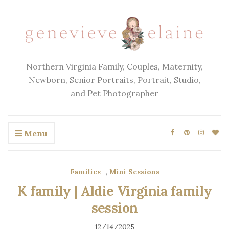
Northern Virginia Family, Couples, Maternity,
Newborn, Senior Portraits, Portrait, Studio,
and Pet Photographer
Menu
Families
,
Mini Sessions
K family | Aldie Virginia family
session
12/14/2025