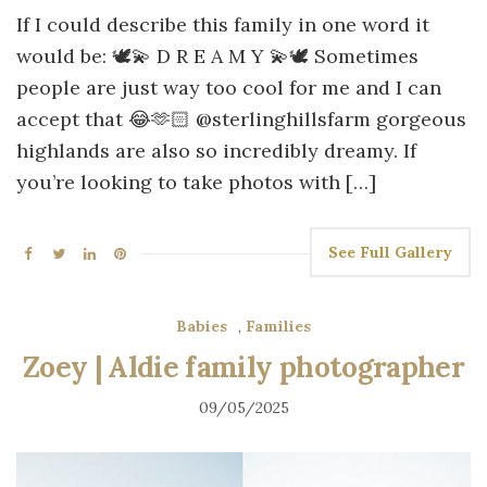
If I could describe this family in one word it
would be: 🕊️💫 D R E A M Y 💫🕊️ Sometimes
people are just way too cool for me and I can
accept that 😂🫶🏻 @sterlinghillsfarm gorgeous
highlands are also so incredibly dreamy. If
you’re looking to take photos with […]
See Full Gallery
Babies
,
Families
Zoey | Aldie family photographer
09/05/2025