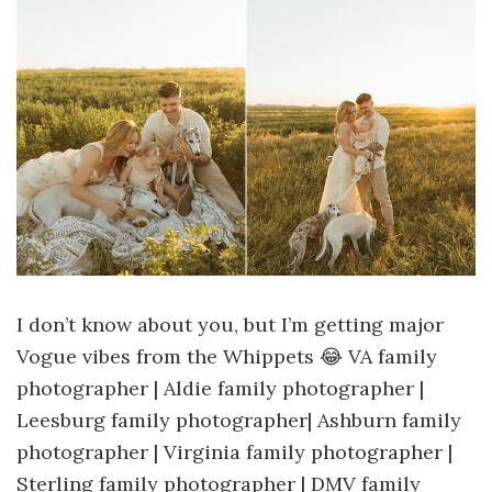
I don’t know about you, but I’m getting major
Vogue vibes from the Whippets 😂 VA family
photographer | Aldie family photographer |
Leesburg family photographer| Ashburn family
photographer | Virginia family photographer |
Sterling family photographer | DMV family