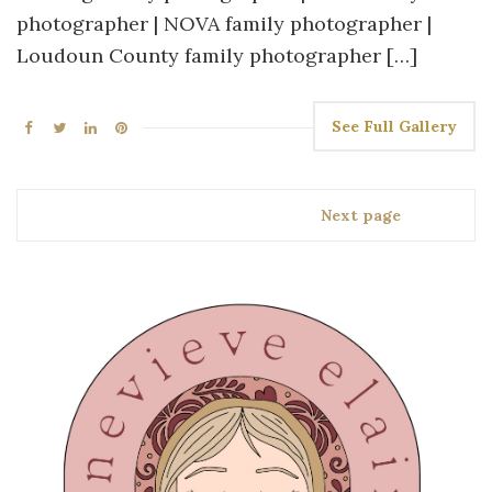
photographer | NOVA family photographer |
Loudoun County family photographer […]
See Full Gallery
Next page