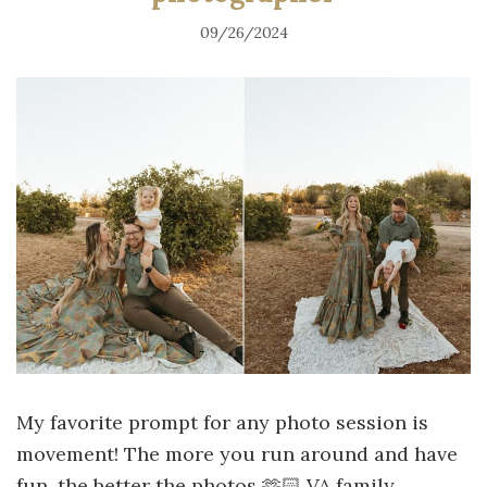
09/26/2024
My favorite prompt for any photo session is
movement! The more you run around and have
fun, the better the photos 🫶🏻 VA family