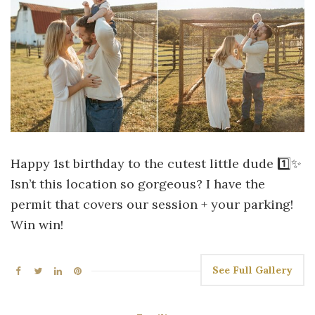
Happy 1st birthday to the cutest little dude 1️⃣✨
Isn’t this location so gorgeous? I have the
permit that covers our session + your parking!
Win win!
See Full Gallery