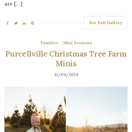
are […]
See Full Gallery
Families
,
Mini Sessions
Purcellville Christmas Tree Farm
Minis
12/04/2024