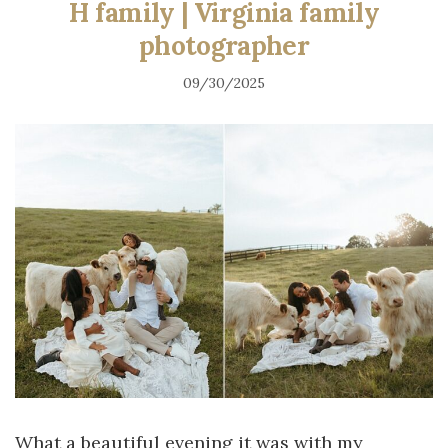
H family | Virginia family
photographer
09/30/2025
What a beautiful evening it was with my