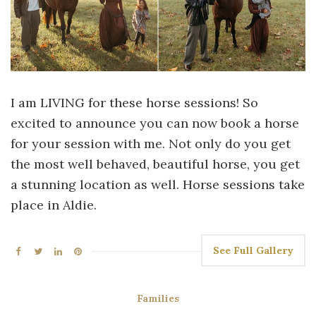
I am LIVING for these horse sessions! So
excited to announce you can now book a horse
for your session with me. Not only do you get
the most well behaved, beautiful horse, you get
a stunning location as well. Horse sessions take
place in Aldie.
See Full Gallery
Families