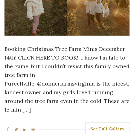
Booking Christmas Tree Farm Minis December
14th! CLICK HERE TO BOOK! I know I’m late to
the game, but I couldn’t resist this family owned
tree farm in
Purcellville! @donnerfarmsvirginia is the nicest,
kindest owner and my girls loved running
around the tree farm even in the cold! These are
15 min […]
See Full Gallery