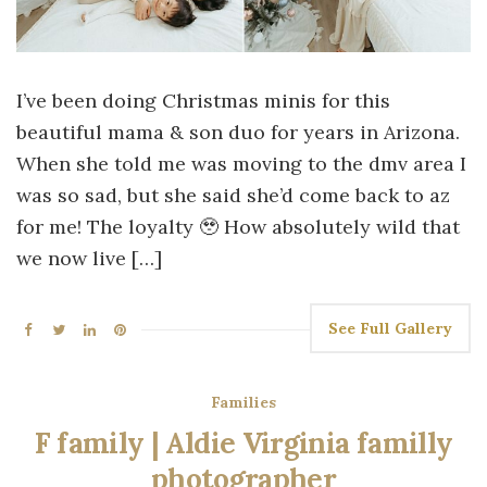
I’ve been doing Christmas minis for this
beautiful mama & son duo for years in Arizona.
When she told me was moving to the dmv area I
was so sad, but she said she’d come back to az
for me! The loyalty 🥹 How absolutely wild that
we now live […]
See Full Gallery
Families
F family | Aldie Virginia familly
photographer