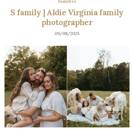
Families
S family | Aldie Virginia family
photographer
09/08/2025