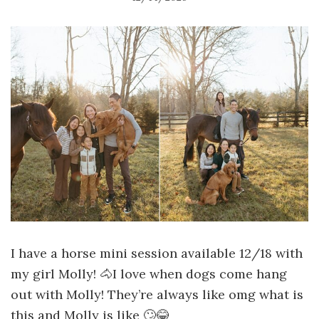
I have a horse mini session available 12/18 with
my girl Molly! 🐴I love when dogs come hang
out with Molly! They’re always like omg what is
this and Molly is like 🙄😂