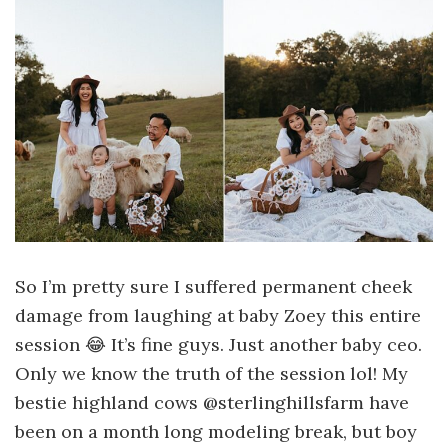
So I’m pretty sure I suffered permanent cheek
damage from laughing at baby Zoey this entire
session 😂 It’s fine guys. Just another baby ceo.
Only we know the truth of the session lol! My
bestie highland cows @sterlinghillsfarm have
been on a month long modeling break, but boy