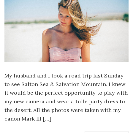
My husband and I took a road trip last Sunday
to see Salton Sea & Salvation Mountain. I knew
it would be the perfect opportunity to play with
my new camera and wear a tulle party dress to
the desert. All the photos were taken with my
canon Mark III […]