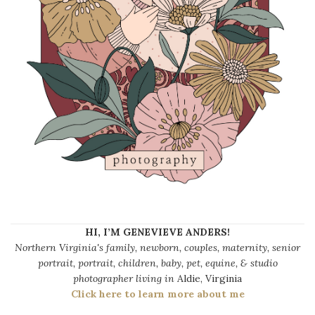
HI, I’M GENEVIEVE ANDERS!
Northern Virginia's family, newborn, couples, maternity, senior
portrait, portrait, children, baby, pet, equine, & studio
photographer living in
Aldie, Virginia
Click here to learn more about me