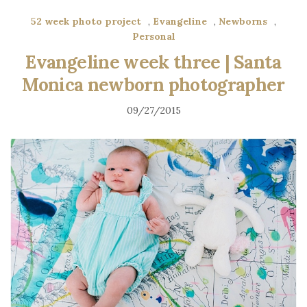
52 week photo project
,
Evangeline
,
Newborns
,
Personal
Evangeline week three | Santa
Monica newborn photographer
09/27/2015