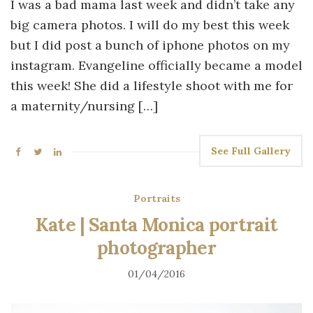
I was a bad mama last week and didn’t take any
big camera photos. I will do my best this week
but I did post a bunch of iphone photos on my
instagram. Evangeline officially became a model
this week! She did a lifestyle shoot with me for
a maternity/nursing […]
See Full Gallery
Portraits
Kate | Santa Monica portrait
photographer
01/04/2016