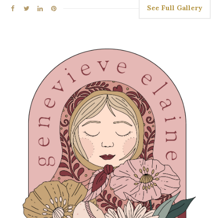
See Full Gallery