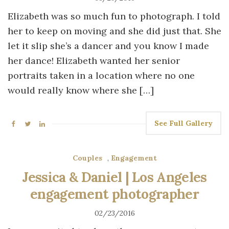
Elizabeth was so much fun to photograph. I told
her to keep on moving and she did just that. She
let it slip she’s a dancer and you know I made
her dance! Elizabeth wanted her senior
portraits taken in a location where no one
would really know where she […]
See Full Gallery
Couples
,
Engagement
Jessica & Daniel | Los Angeles
engagement photographer
02/23/2016