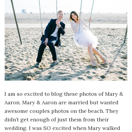
I am so excited to blog these photos of Mary &
Aaron. Mary & Aaron are married but wanted
awesome couples photos on the beach. They
didn’t get enough of just them from their
wedding. I was SO excited when Mary walked