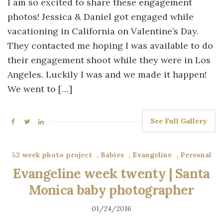
I am so excited to share these engagement
photos! Jessica & Daniel got engaged while
vacationing in California on Valentine’s Day.
They contacted me hoping I was available to do
their engagement shoot while they were in Los
Angeles. Luckily I was and we made it happen!
We went to […]
See Full Gallery
52 week photo project
,
Babies
,
Evangeline
,
Personal
Evangeline week twenty | Santa
Monica baby photographer
01/24/2016