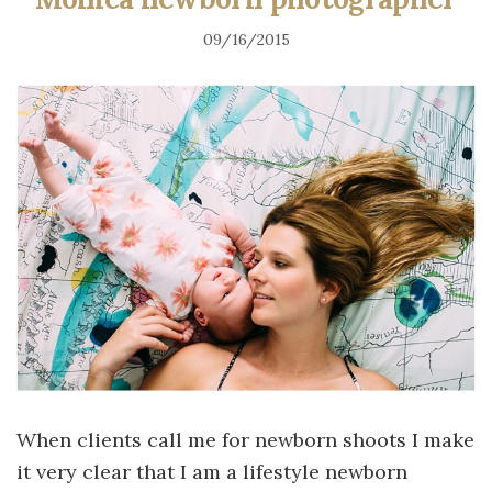
09/16/2015
When clients call me for newborn shoots I make
it very clear that I am a lifestyle newborn