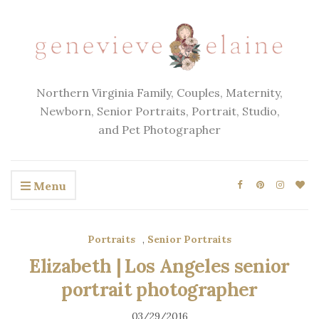
Northern Virginia Family, Couples, Maternity,
Newborn, Senior Portraits, Portrait, Studio,
and Pet Photographer
Menu
Portraits
,
Senior Portraits
Elizabeth | Los Angeles senior
portrait photographer
03/29/2016