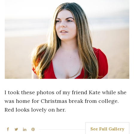
I took these photos of my friend Kate while she
was home for Christmas break from college.
Red looks lovely on her.
See Full Gallery