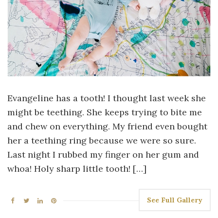
Evangeline has a tooth! I thought last week she
might be teething. She keeps trying to bite me
and chew on everything. My friend even bought
her a teething ring because we were so sure.
Last night I rubbed my finger on her gum and
whoa! Holy sharp little tooth! […]
See Full Gallery