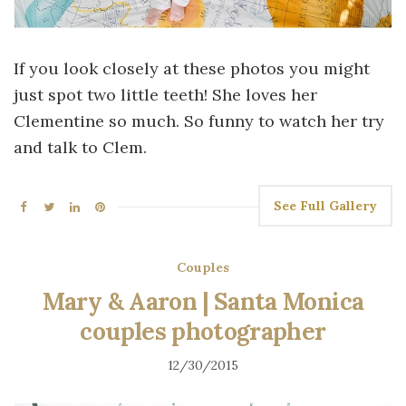
If you look closely at these photos you might
just spot two little teeth! She loves her
Clementine so much. So funny to watch her try
and talk to Clem.
See Full Gallery
Couples
Mary & Aaron | Santa Monica
couples photographer
12/30/2015