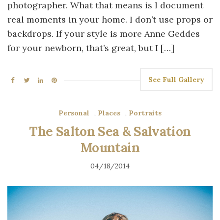
photographer. What that means is I document
real moments in your home. I don’t use props or
backdrops. If your style is more Anne Geddes
for your newborn, that’s great, but I […]
See Full Gallery
Personal
,
Places
,
Portraits
The Salton Sea & Salvation
Mountain
04/18/2014