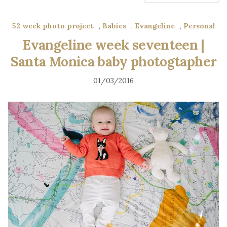
52 week photo project
,
Babies
,
Evangeline
,
Personal
Evangeline week seventeen |
Santa Monica baby photogtapher
01/03/2016