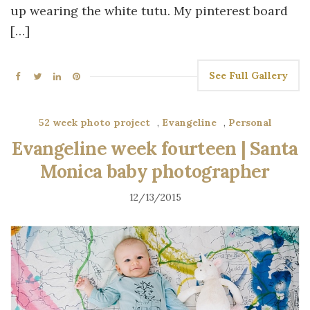
up wearing the white tutu. My pinterest board
[…]
See Full Gallery
52 week photo project
,
Evangeline
,
Personal
Evangeline week fourteen | Santa
Monica baby photographer
12/13/2015