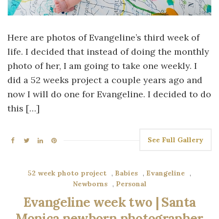
Here are photos of Evangeline’s third week of
life. I decided that instead of doing the monthly
photo of her, I am going to take one weekly. I
did a 52 weeks project a couple years ago and
now I will do one for Evangeline. I decided to do
this […]
See Full Gallery
52 week photo project
,
Babies
,
Evangeline
,
Newborns
,
Personal
Evangeline week two | Santa
Monica newborn photographer