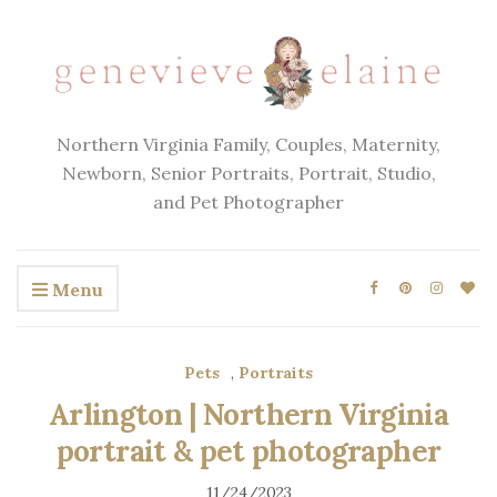
Northern Virginia Family, Couples, Maternity,
Newborn, Senior Portraits, Portrait, Studio,
and Pet Photographer
Menu
Pets
,
Portraits
Arlington | Northern Virginia
portrait & pet photographer
11/24/2023