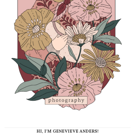
HI, I’M GENEVIEVE ANDERS!