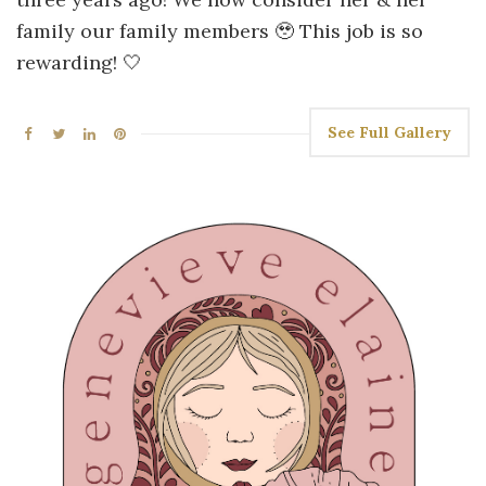
family our family members 🥹 This job is so
rewarding! 🤍
See Full Gallery