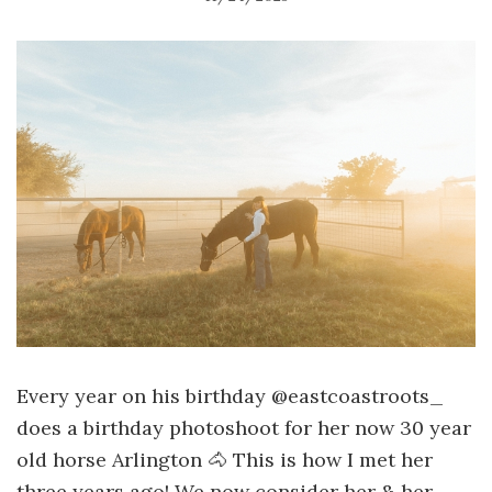
Every year on his birthday @eastcoastroots_
does a birthday photoshoot for her now 30 year
old horse Arlington 🐴 This is how I met her
three years ago! We now consider her & her