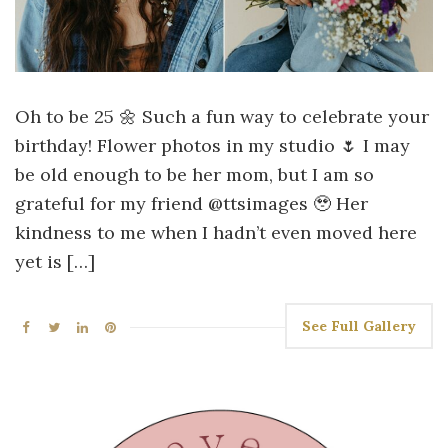
Oh to be 25 🌼 Such a fun way to celebrate your
birthday! Flower photos in my studio 🌷 I may
be old enough to be her mom, but I am so
grateful for my friend @ttsimages 🥹 Her
kindness to me when I hadn’t even moved here
yet is […]
See Full Gallery