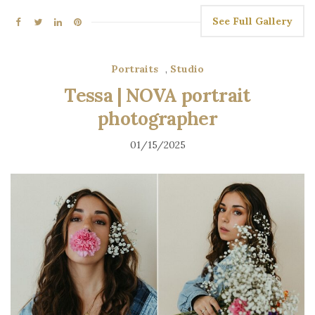
See Full Gallery
Portraits
,
Studio
Tessa | NOVA portrait
photographer
01/15/2025