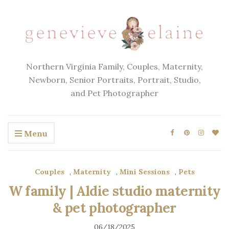
Northern Virginia Family, Couples, Maternity,
Newborn, Senior Portraits, Portrait, Studio,
and Pet Photographer
Menu
Couples
,
Maternity
,
Mini Sessions
,
Pets
W family | Aldie studio maternity
& pet photographer
06/18/2025