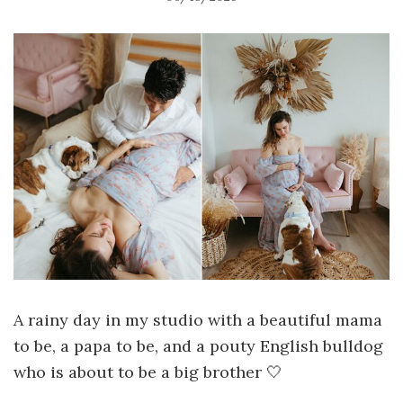
A rainy day in my studio with a beautiful mama
to be, a papa to be, and a pouty English bulldog
who is about to be a big brother 🤍