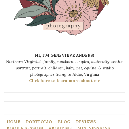
HI, I’M GENEVIEVE ANDERS!
Northern Virginia's family, newborn, couples, maternity, senior
portrait, portrait, children, baby, pet, equine, & studio
photographer living in
Aldie, Virginia
Click here to learn more about me
HOME
PORTFOLIO
BLOG
REVIEWS
BOOK A SESSION
ABOUT ME
MINI SESSIONS