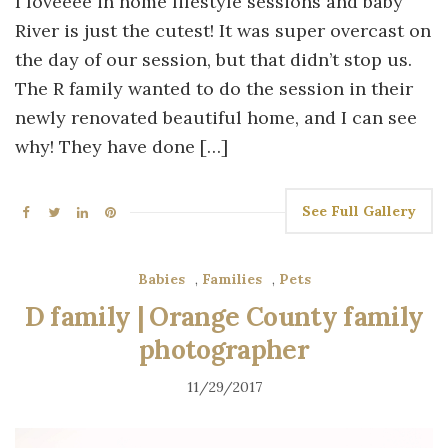
I loveeee in home lifestyle sessions and baby
River is just the cutest! It was super overcast on
the day of our session, but that didn’t stop us.
The R family wanted to do the session in their
newly renovated beautiful home, and I can see
why! They have done […]
See Full Gallery
Babies
,
Families
,
Pets
D family | Orange County family
photographer
11/29/2017