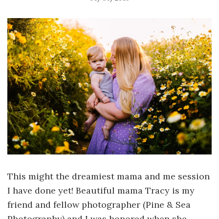
This might the dreamiest mama and me session
I have done yet! Beautiful mama Tracy is my
friend and fellow photographer (Pine & Sea
Photography) and I was honored when she