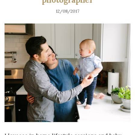
12/08/2017