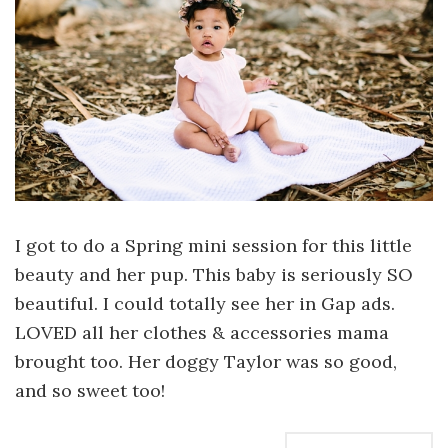
I got to do a Spring mini session for this little
beauty and her pup. This baby is seriously SO
beautiful. I could totally see her in Gap ads.
LOVED all her clothes & accessories mama
brought too. Her doggy Taylor was so good,
and so sweet too!