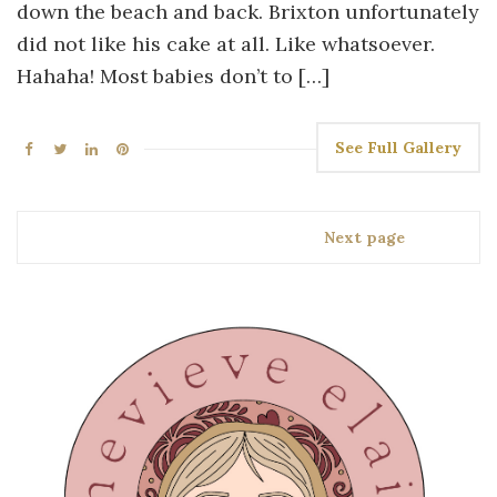
down the beach and back. Brixton unfortunately
did not like his cake at all. Like whatsoever.
Hahaha! Most babies don’t to […]
See Full Gallery
Next page