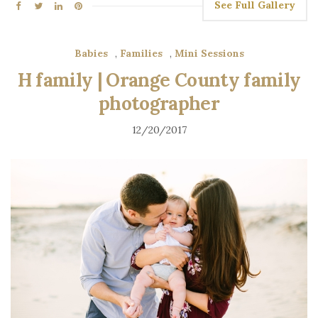
See Full Gallery
Babies
,
Families
,
Mini Sessions
H family | Orange County family
photographer
12/20/2017