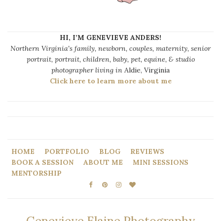
HI, I’M GENEVIEVE ANDERS!
Northern Virginia's family, newborn, couples, maternity, senior
portrait, portrait, children, baby, pet, equine, & studio
photographer living in
Aldie, Virginia
Click here to learn more about me
HOME
PORTFOLIO
BLOG
REVIEWS
BOOK A SESSION
ABOUT ME
MINI SESSIONS
MENTORSHIP