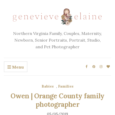
Northern Virginia Family, Couples, Maternity,
Newborn, Senior Portraits, Portrait, Studio,
and Pet Photographer
Menu
Babies
,
Families
Owen | Orange County family
photographer
05/05/2019