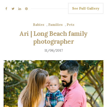
See Full Gallery
Babies
,
Families
,
Pets
Ari | Long Beach family
photographer
11/06/2017