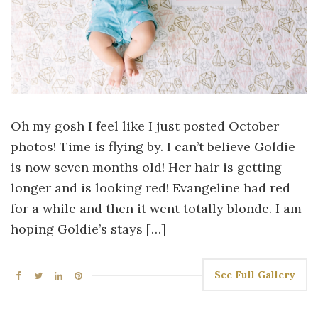
Oh my gosh I feel like I just posted October
photos! Time is flying by. I can’t believe Goldie
is now seven months old! Her hair is getting
longer and is looking red! Evangeline had red
for a while and then it went totally blonde. I am
hoping Goldie’s stays […]
See Full Gallery