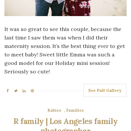
It was so great to see this couple, because the
last time I saw them was when I did their
maternity session. It’s the best thing ever to get
to meet baby! Sweet little Emma was such a
good model for our Holiday mini session!
Seriously so cute!
See Full Gallery
Babies
,
Families
R family | Los Angeles family
photographer