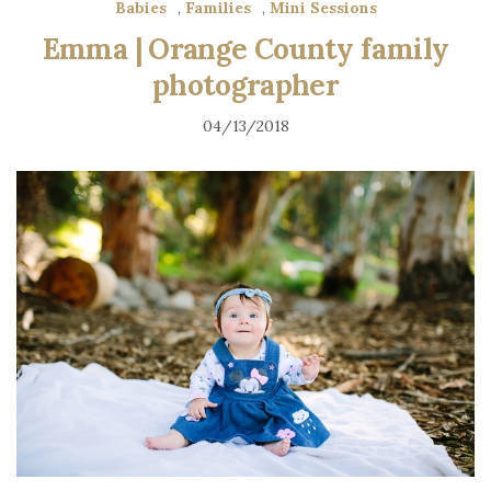
Babies
,
Families
,
Mini Sessions
Emma | Orange County family
photographer
04/13/2018