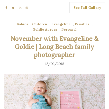
See Full Gallery
Babies
,
Children
,
Evangeline
,
Families
,
Goldie Aurora
,
Personal
November with Evangeline &
Goldie | Long Beach family
photographer
12/02/2018