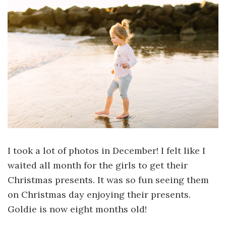
I took a lot of photos in December! I felt like I
waited all month for the girls to get their
Christmas presents. It was so fun seeing them
on Christmas day enjoying their presents.
Goldie is now eight months old!