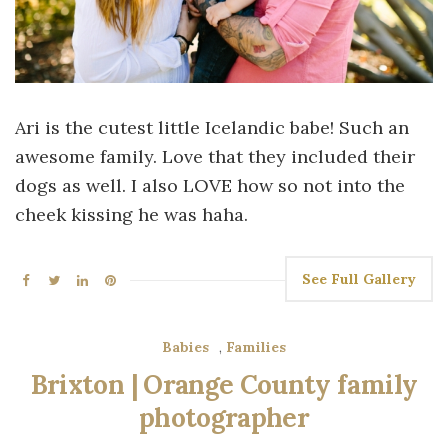
Ari is the cutest little Icelandic babe! Such an
awesome family. Love that they included their
dogs as well. I also LOVE how so not into the
cheek kissing he was haha.
See Full Gallery
Babies
,
Families
Brixton | Orange County family
photographer