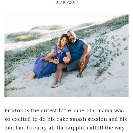
10/16/2017
Brixton is the cutest little babe! His mama was
so excited to do his cake smash session and his
dad had to carry all the supplies allllll the way