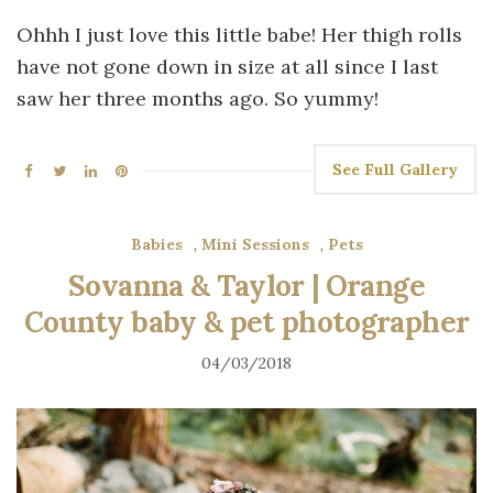
Ohhh I just love this little babe! Her thigh rolls
have not gone down in size at all since I last
saw her three months ago. So yummy!
See Full Gallery
Babies
,
Mini Sessions
,
Pets
Sovanna & Taylor | Orange
County baby & pet photographer
04/03/2018