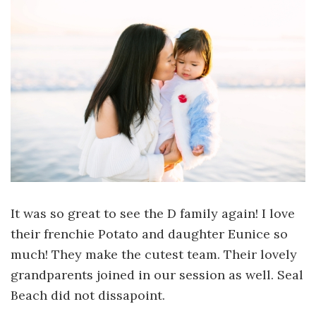
It was so great to see the D family again! I love
their frenchie Potato and daughter Eunice so
much! They make the cutest team. Their lovely
grandparents joined in our session as well. Seal
Beach did not dissapoint.