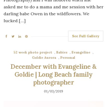
asked me to do a mama and me session with her
darling babe Owen in the wildflowers. We
lucked […]
See Full Gallery
52 week photo project
,
Babies
,
Evangeline
,
Goldie Aurora
,
Personal
December with Evangeline &
Goldie | Long Beach family
photographer
01/03/2019