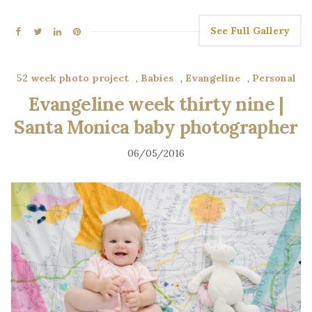
See Full Gallery
52 week photo project
,
Babies
,
Evangeline
,
Personal
Evangeline week thirty nine |
Santa Monica baby photographer
06/05/2016