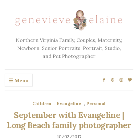
Northern Virginia Family, Couples, Maternity,
Newborn, Senior Portraits, Portrait, Studio,
and Pet Photographer
Menu
Children
,
Evangeline
,
Personal
September with Evangeline |
Long Beach family photographer
10/02/2017