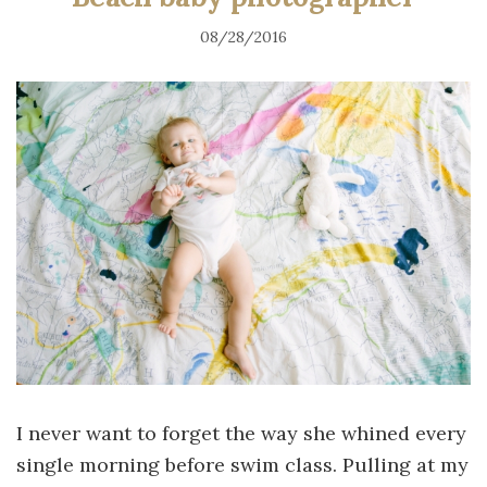
08/28/2016
I never want to forget the way she whined every
single morning before swim class. Pulling at my