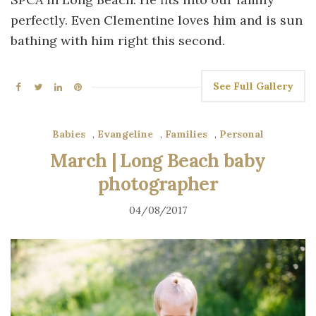
perfectly. Even Clementine loves him and is sun
bathing with him right this second.
See Full Gallery
Babies
,
Evangeline
,
Families
,
Personal
March | Long Beach baby
photographer
04/08/2017