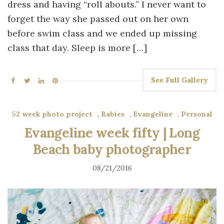
dress and having “roll abouts.” I never want to
forget the way she passed out on her own
before swim class and we ended up missing
class that day. Sleep is more […]
See Full Gallery
52 week photo project
,
Babies
,
Evangeline
,
Personal
Evangeline week fifty | Long
Beach baby photographer
08/21/2016