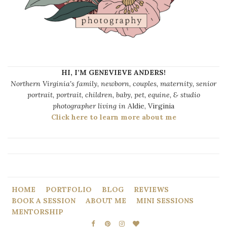
HI, I’M GENEVIEVE ANDERS!
Northern Virginia's family, newborn, couples, maternity, senior
portrait, portrait, children, baby, pet, equine, & studio
photographer living in
Aldie, Virginia
Click here to learn more about me
HOME
PORTFOLIO
BLOG
REVIEWS
BOOK A SESSION
ABOUT ME
MINI SESSIONS
MENTORSHIP