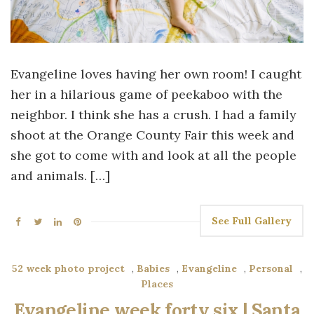
Evangeline loves having her own room! I caught
her in a hilarious game of peekaboo with the
neighbor. I think she has a crush. I had a family
shoot at the Orange County Fair this week and
she got to come with and look at all the people
and animals. […]
See Full Gallery
52 week photo project
,
Babies
,
Evangeline
,
Personal
,
Places
Evangeline week forty six | Santa