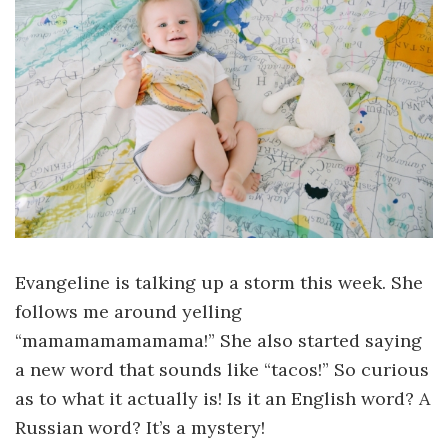
Evangeline is talking up a storm this week. She
follows me around yelling
“mamamamamamama!” She also started saying
a new word that sounds like “tacos!” So curious
as to what it actually is! Is it an English word? A
Russian word? It’s a mystery!