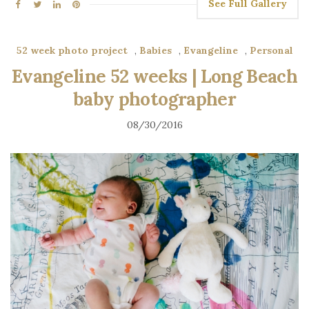
See Full Gallery
52 week photo project
,
Babies
,
Evangeline
,
Personal
Evangeline 52 weeks | Long Beach
baby photographer
08/30/2016