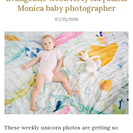
Monica baby photographer
07/25/2016
These weekly unicorn photos are getting so