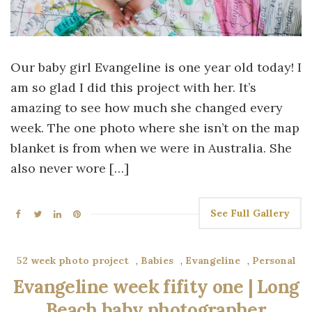
Our baby girl Evangeline is one year old today! I
am so glad I did this project with her. It’s
amazing to see how much she changed every
week. The one photo where she isn’t on the map
blanket is from when we were in Australia. She
also never wore […]
See Full Gallery
52 week photo project
,
Babies
,
Evangeline
,
Personal
Evangeline week fifity one | Long
Beach baby photographer