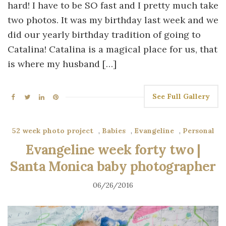
hard! I have to be SO fast and I pretty much take
two photos. It was my birthday last week and we
did our yearly birthday tradition of going to
Catalina! Catalina is a magical place for us, that
is where my husband […]
See Full Gallery
52 week photo project
,
Babies
,
Evangeline
,
Personal
Evangeline week forty two |
Santa Monica baby photographer
06/26/2016