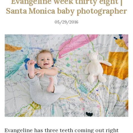
Evangeline week thirty eight |
Santa Monica baby photographer
05/29/2016
Evangeline has three teeth coming out right