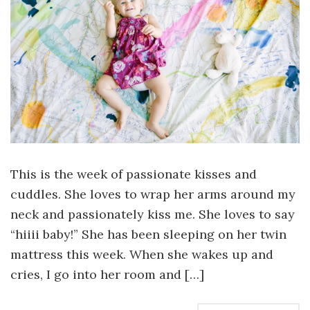
This is the week of passionate kisses and
cuddles. She loves to wrap her arms around my
neck and passionately kiss me. She loves to say
“hiiii baby!” She has been sleeping on her twin
mattress this week. When she wakes up and
cries, I go into her room and […]