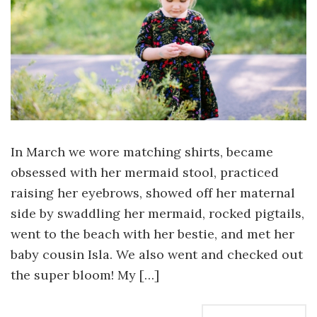
In March we wore matching shirts, became
obsessed with her mermaid stool, practiced
raising her eyebrows, showed off her maternal
side by swaddling her mermaid, rocked pigtails,
went to the beach with her bestie, and met her
baby cousin Isla. We also went and checked out
the super bloom! My […]