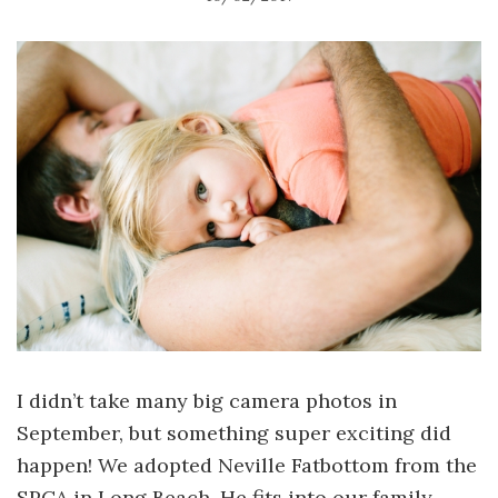
I didn’t take many big camera photos in
September, but something super exciting did
happen! We adopted Neville Fatbottom from the
SPCA in Long Beach. He fits into our family