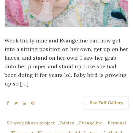
Week thirty nine and Evangeline can now get
into a sitting position on her own, get up on her
knees, and stand on her own! I saw her grab
onto her jumper and stand up! Like she had
been doing it for years lol. Baby bird is growing
up so […]
See Full Gallery
52 week photo project
,
Babies
,
Evangeline
,
Personal