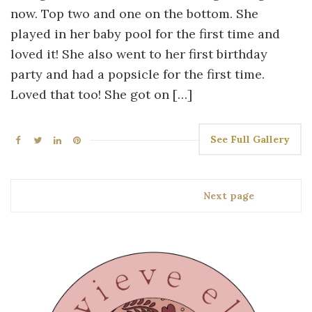
now. Top two and one on the bottom. She
played in her baby pool for the first time and
loved it! She also went to her first birthday
party and had a popsicle for the first time.
Loved that too! She got on […]
See Full Gallery
Next page