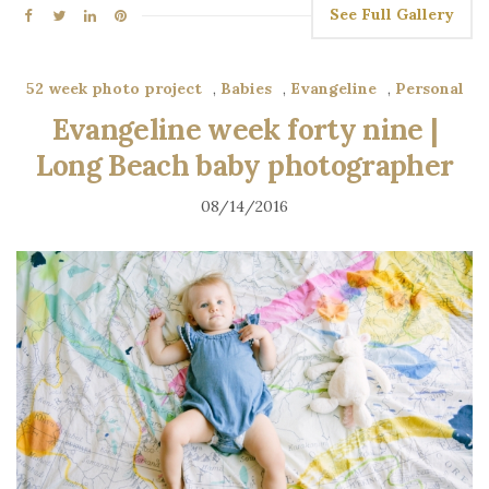
See Full Gallery
52 week photo project
,
Babies
,
Evangeline
,
Personal
Evangeline week forty nine |
Long Beach baby photographer
08/14/2016