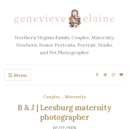
Northern Virginia Family, Couples, Maternity,
Newborn, Senior Portraits, Portrait, Studio,
and Pet Photographer
Menu
Couples
,
Maternity
B & J | Leesburg maternity
photographer
02/22/2026