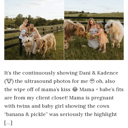
It’s the continuously showing Dani & Kadence
(🐮) the ultrasound photos for me 🥹 oh, also
the wipe off of mama’s kiss 😂 Mama + babe’s fits
are from my client closet! Mama is pregnant
with twins and baby girl showing the cows
“banana & pickle” was seriously the highlight
[…]