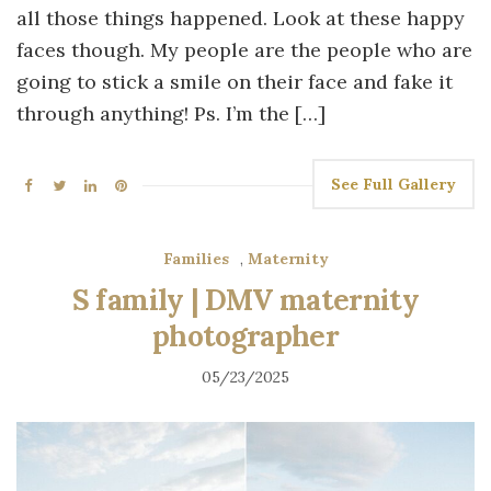
all those things happened. Look at these happy
faces though. My people are the people who are
going to stick a smile on their face and fake it
through anything! Ps. I’m the […]
See Full Gallery
Families
,
Maternity
S family | DMV maternity
photographer
05/23/2025