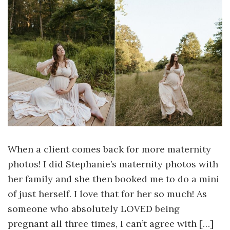
When a client comes back for more maternity
photos! I did Stephanie’s maternity photos with
her family and she then booked me to do a mini
of just herself. I love that for her so much! As
someone who absolutely LOVED being
pregnant all three times, I can’t agree with […]