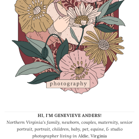
HI, I’M GENEVIEVE ANDERS!
Northern Virginia's family, newborn, couples, maternity, senior
portrait, portrait, children, baby, pet, equine, & studio
photographer living in
Aldie, Virginia