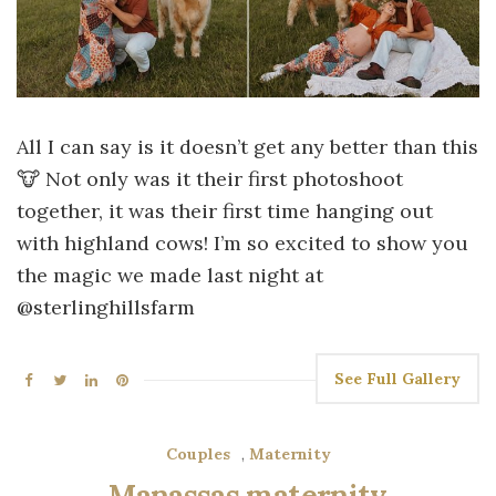
All I can say is it doesn’t get any better than this
🐮 Not only was it their first photoshoot
together, it was their first time hanging out
with highland cows! I’m so excited to show you
the magic we made last night at
@sterlinghillsfarm
See Full Gallery
Couples
,
Maternity
Manassas maternity