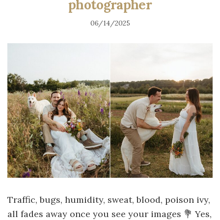
photographer
06/14/2025
Traffic, bugs, humidity, sweat, blood, poison ivy,
all fades away once you see your images 💐 Yes,