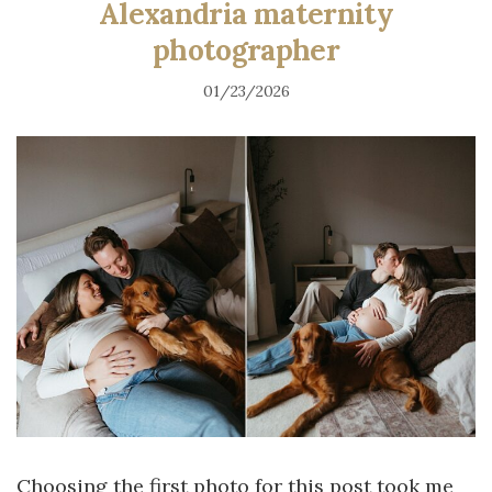
Alexandria maternity
photographer
01/23/2026
Choosing the first photo for this post took me