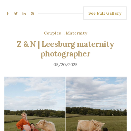
See Full Gallery
Couples
,
Maternity
Z & N | Leesburg maternity
photographer
05/20/2025