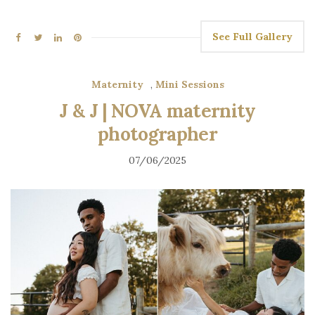
See Full Gallery
Maternity
,
Mini Sessions
J & J | NOVA maternity
photographer
07/06/2025