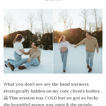
What you don’t see are the hand warmers
strategically hidden on my cute client’s bodies
🥶 This session was COLD but we got so lucky
the beautiful manor was open & the people