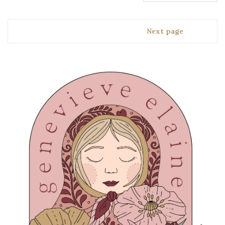
Next page