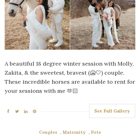
A beautiful 18 degree winter session with Molly,
Zakita, & the sweetest, bravest (🥶🤍) couple.
These incredible horses are available to rent for
your sessions with me 🫶🏻
See Full Gallery
Couples
,
Maternity
,
Pets