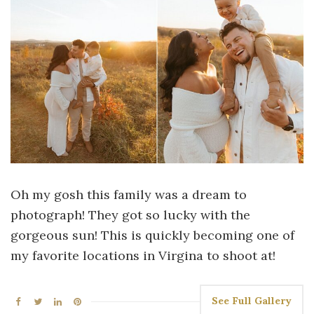
Oh my gosh this family was a dream to
photograph! They got so lucky with the
gorgeous sun! This is quickly becoming one of
my favorite locations in Virgina to shoot at!
See Full Gallery