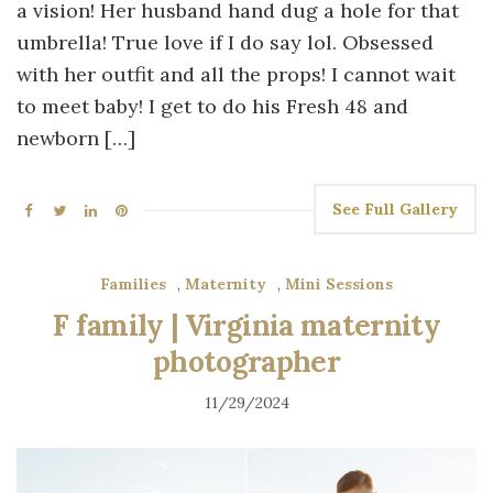
a vision! Her husband hand dug a hole for that
umbrella! True love if I do say lol. Obsessed
with her outfit and all the props! I cannot wait
to meet baby! I get to do his Fresh 48 and
newborn […]
See Full Gallery
Families
,
Maternity
,
Mini Sessions
F family | Virginia maternity
photographer
11/29/2024