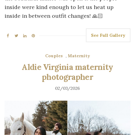
inside were kind enough to let us heat up
inside in between outfit changes! 🙏🏻
See Full Gallery
Couples
,
Maternity
Aldie Virginia maternity
photographer
02/03/2026