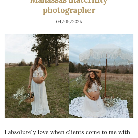
photographer
04/09/2025
I absolutely love when clients come to me with