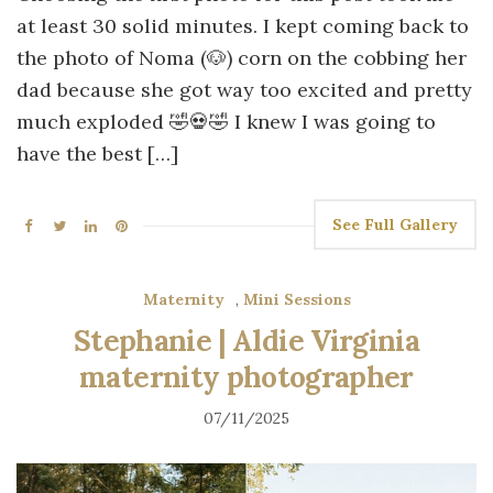
at least 30 solid minutes. I kept coming back to
the photo of Noma (🐶) corn on the cobbing her
dad because she got way too excited and pretty
much exploded 🤣💀🤣 I knew I was going to
have the best […]
See Full Gallery
Maternity
,
Mini Sessions
Stephanie | Aldie Virginia
maternity photographer
07/11/2025