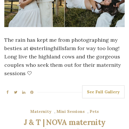
The rain has kept me from photographing my
besties at @sterlinghillsfarm for way too long!
Long live the highland cows and the gorgeous
couples who seek them out for their maternity
sessions 🤍
See Full Gallery
Maternity
,
Mini Sessions
,
Pets
J & T | NOVA maternity