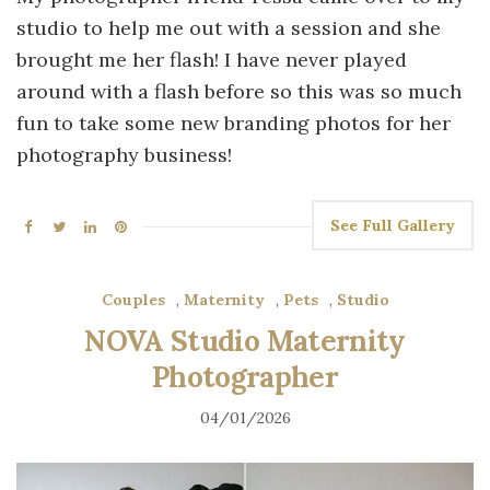
studio to help me out with a session and she
brought me her flash! I have never played
around with a flash before so this was so much
fun to take some new branding photos for her
photography business!
See Full Gallery
Couples
,
Maternity
,
Pets
,
Studio
NOVA Studio Maternity
Photographer
04/01/2026