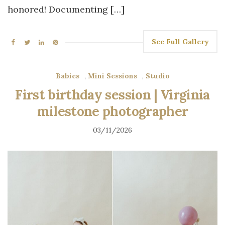
honored! Documenting […]
See Full Gallery
Babies
,
Mini Sessions
,
Studio
First birthday session | Virginia
milestone photographer
03/11/2026