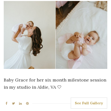
Baby Grace for her six month milestone session
in my studio in Aldie, VA 🤍
See Full Gallery