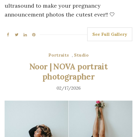
ultrasound to make your pregnancy
announcement photos the cutest ever!! 🤍
See Full Gallery
Portraits
,
Studio
Noor | NOVA portrait
photographer
02/17/2026