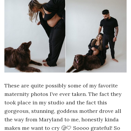
These are quite possibly some of my favorite
maternity photos I’ve ever taken. The fact they
took place in my studio and the fact this
gorgeous, stunning, goddess mother drove all
the way from Maryland to me, honestly kinda
makes me want to cry 🥲🤍 Soooo grateful! So