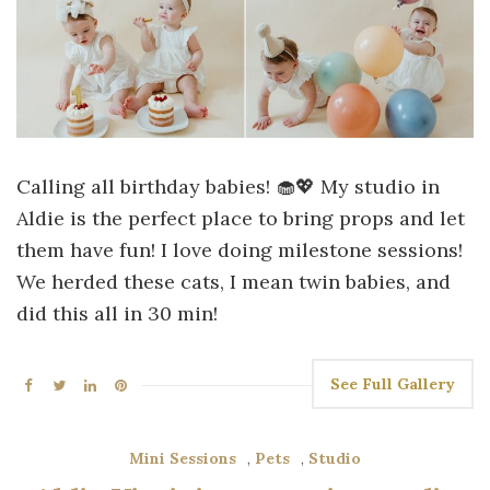
Calling all birthday babies! 🧁💖 My studio in
Aldie is the perfect place to bring props and let
them have fun! I love doing milestone sessions!
We herded these cats, I mean twin babies, and
did this all in 30 min!
See Full Gallery
Mini Sessions
,
Pets
,
Studio