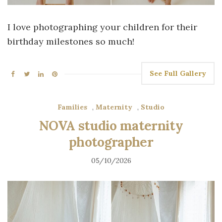
I love photographing your children for their
birthday milestones so much!
See Full Gallery
Families
,
Maternity
,
Studio
NOVA studio maternity
photographer
05/10/2026