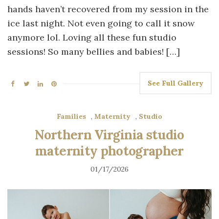
hands haven’t recovered from my session in the
ice last night. Not even going to call it snow
anymore lol. Loving all these fun studio
sessions! So many bellies and babies! […]
See Full Gallery
Families
,
Maternity
,
Studio
Northern Virginia studio
maternity photographer
01/17/2026