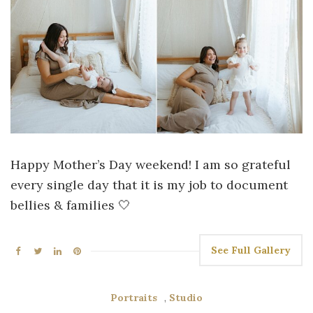
Happy Mother’s Day weekend! I am so grateful
every single day that it is my job to document
bellies & families 🤍
See Full Gallery
Portraits
,
Studio