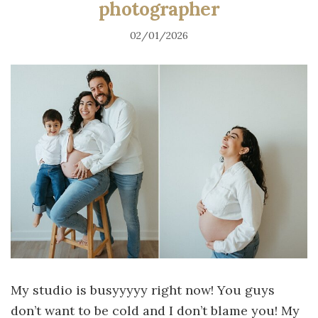
photographer
02/01/2026
My studio is busyyyyy right now! You guys
don’t want to be cold and I don’t blame you! My