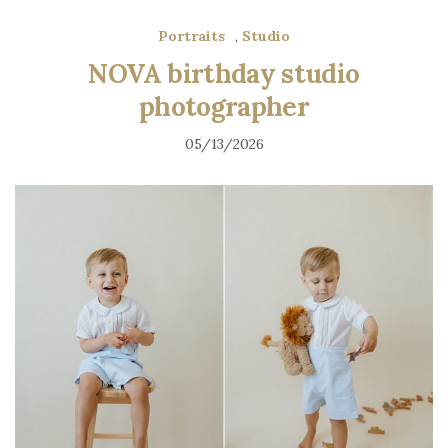
Portraits
,
Studio
NOVA birthday studio
photographer
05/13/2026