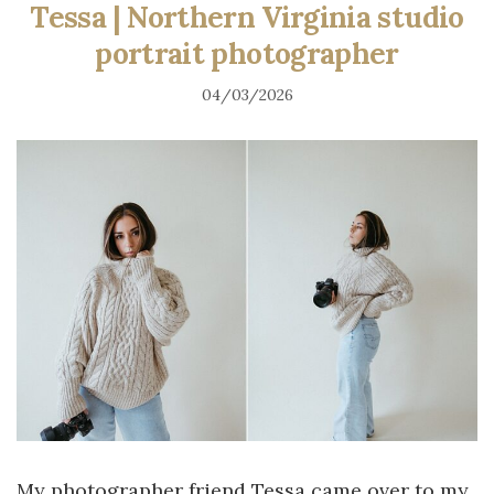
Tessa | Northern Virginia studio
portrait photographer
04/03/2026
My photographer friend Tessa came over to my