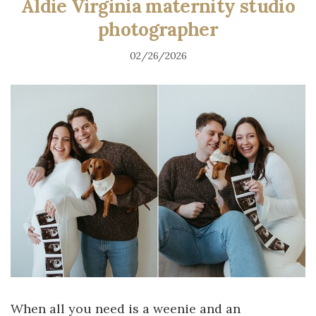
Aldie Virginia maternity studio
photographer
02/26/2026
When all you need is a weenie and an