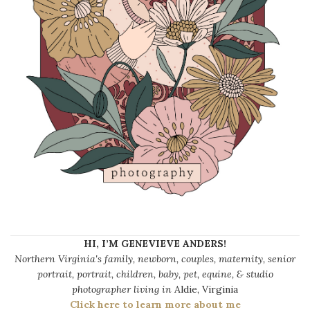
HI, I’M GENEVIEVE ANDERS!
Northern Virginia's family, newborn, couples, maternity, senior
portrait, portrait, children, baby, pet, equine, & studio
photographer living in
Aldie, Virginia
Click here to learn more about me