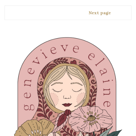
Next page