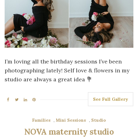
I’m loving all the birthday sessions I’ve been
photographing lately! Self love & flowers in my
studio are always a great idea 💐
See Full Gallery
Families
,
Mini Sessions
,
Studio
NOVA maternity studio