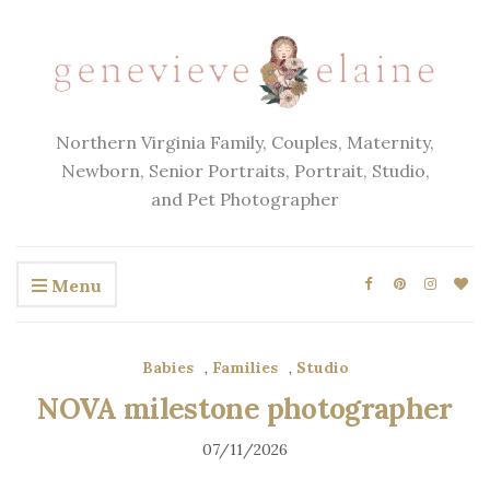
Northern Virginia Family, Couples, Maternity,
Newborn, Senior Portraits, Portrait, Studio,
and Pet Photographer
Menu
Babies
,
Families
,
Studio
NOVA milestone photographer
07/11/2026