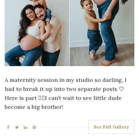
A maternity session in my studio so darling, I
had to break it up into two separate posts 🤍
Here is part ☝🏻I can’t wait to see little dude
become a big brother!
See Full Gallery