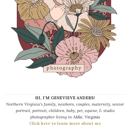
HI, I’M GENEVIEVE ANDERS!
Northern Virginia's family, newborn, couples, maternity, senior
portrait, portrait, children, baby, pet, equine, & studio
photographer living in
Aldie, Virginia
Click here to learn more about me