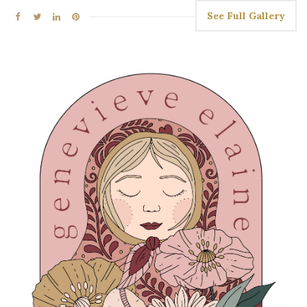
See Full Gallery