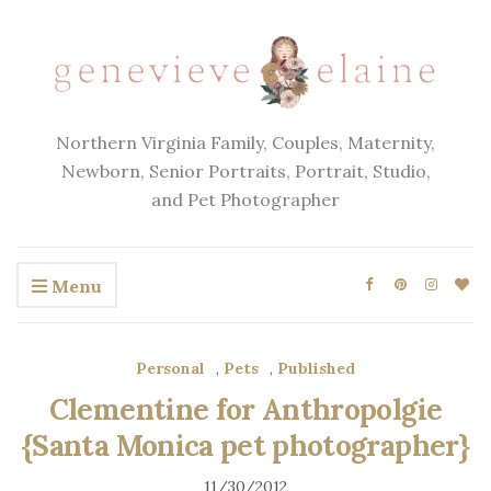
Northern Virginia Family, Couples, Maternity,
Newborn, Senior Portraits, Portrait, Studio,
and Pet Photographer
Menu
Personal
,
Pets
,
Published
Clementine for Anthropolgie
{Santa Monica pet photographer}
11/30/2012