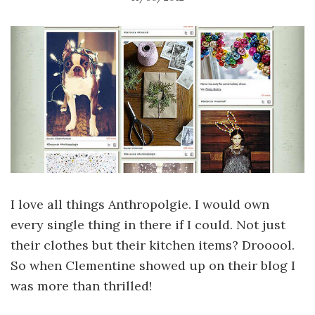
I love all things Anthropolgie. I would own
every single thing in there if I could. Not just
their clothes but their kitchen items? Drooool.
So when Clementine showed up on their blog I
was more than thrilled!