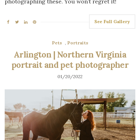
photographing these. You won’t regret it!
See Full Gallery
Pets
,
Portraits
Arlington | Northern Virginia
portrait and pet photographer
01/20/2022