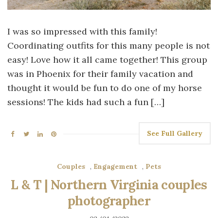
I was so impressed with this family!
Coordinating outfits for this many people is not
easy! Love how it all came together! This group
was in Phoenix for their family vacation and
thought it would be fun to do one of my horse
sessions! The kids had such a fun […]
See Full Gallery
Couples
,
Engagement
,
Pets
L & T | Northern Virginia couples
photographer