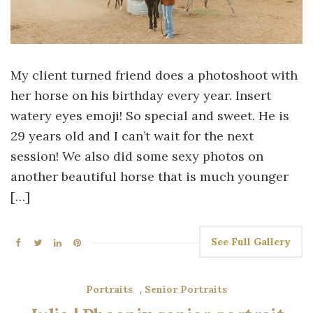
My client turned friend does a photoshoot with
her horse on his birthday every year. Insert
watery eyes emoji! So special and sweet. He is
29 years old and I can’t wait for the next
session! We also did some sexy photos on
another beautiful horse that is much younger
[…]
See Full Gallery
Portraits
,
Senior Portraits