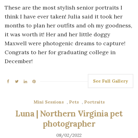
These are the most stylish senior portraits I
think I have ever taken! Julia said it took her
months to plan her outfits and oh my goodness,
it was worth it! Her and her little doggy
Maxwell were photogenic dreams to capture!
Congrats to her for graduating college in
December!
See Full Gallery
Mini Sessions
,
Pets
,
Portraits
Luna | Northern Virginia pet
photographer
08/02/2022