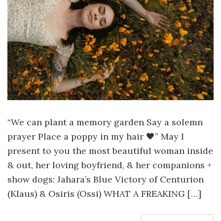
“We can plant a memory garden Say a solemn
prayer Place a poppy in my hair 🖤” May I
present to you the most beautiful woman inside
& out, her loving boyfriend, & her companions +
show dogs: Jahara’s Blue Victory of Centurion
(Klaus) & Osiris (Ossi) WHAT A FREAKING […]