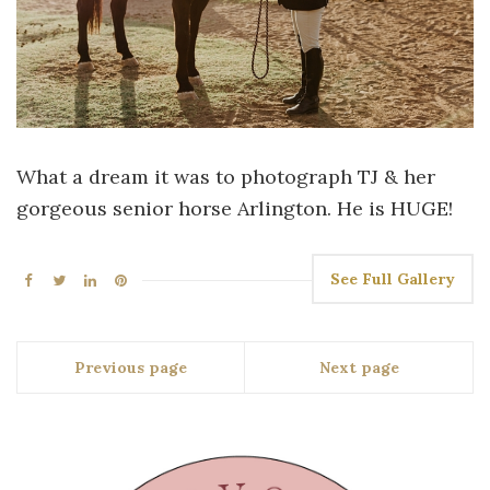
What a dream it was to photograph TJ & her
gorgeous senior horse Arlington. He is HUGE!
See Full Gallery
Previous page
Next page