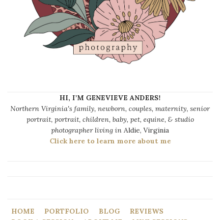
HI, I’M GENEVIEVE ANDERS!
Northern Virginia's family, newborn, couples, maternity, senior
portrait, portrait, children, baby, pet, equine, & studio
photographer living in
Aldie, Virginia
Click here to learn more about me
HOME
PORTFOLIO
BLOG
REVIEWS