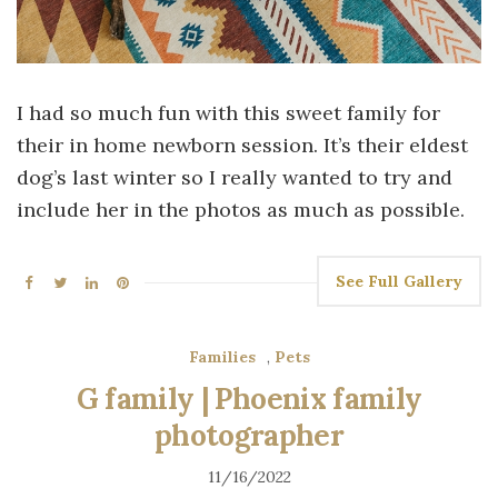
I had so much fun with this sweet family for
their in home newborn session. It’s their eldest
dog’s last winter so I really wanted to try and
include her in the photos as much as possible.
See Full Gallery
Families
,
Pets
G family | Phoenix family
photographer
11/16/2022