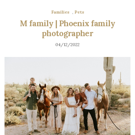
Families
,
Pets
M family | Phoenix family
photographer
04/12/2022