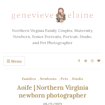
Northern Virginia Family, Couples, Maternity,
Newborn, Senior Portraits, Portrait, Studio,
and Pet Photographer
Menu
Families
,
Newborns
,
Pets
,
Studio
Aoife | Northern Virginia
newborn photographer
05/21/2023