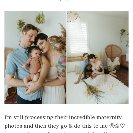
I’m still processing their incredible maternity
photos and then they go & do this to me 🥹🌼🤍