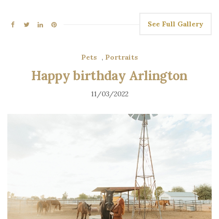
See Full Gallery
Pets
,
Portraits
Happy birthday Arlington
11/03/2022