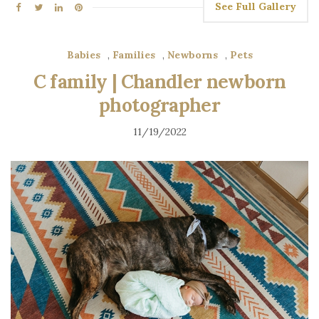
See Full Gallery
Babies
,
Families
,
Newborns
,
Pets
C family | Chandler newborn
photographer
11/19/2022