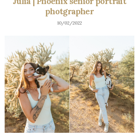
Julia | Phoenix senior portrait
photgrapher
10/02/2022