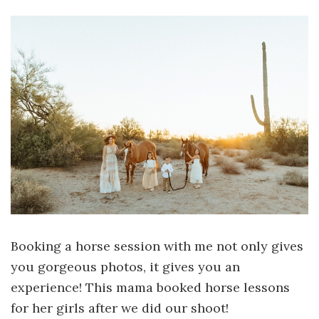
Booking a horse session with me not only gives
you gorgeous photos, it gives you an
experience! This mama booked horse lessons
for her girls after we did our shoot!