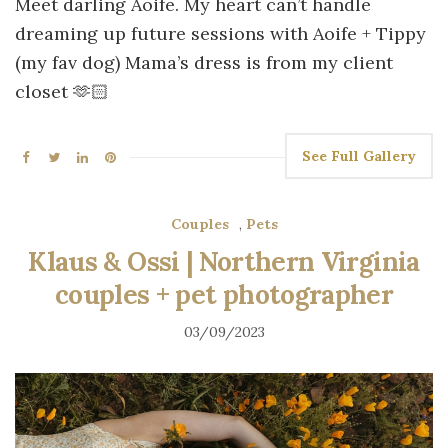
Meet darling Aoife. My heart can’t handle
dreaming up future sessions with Aoife + Tippy
(my fav dog) Mama’s dress is from my client
closet 🫶🏻
See Full Gallery
Couples
,
Pets
Klaus & Ossi | Northern Virginia
couples + pet photographer
03/09/2023