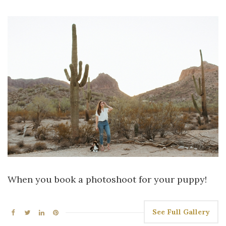
When you book a photoshoot for your puppy!
See Full Gallery