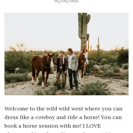
02/01/2022
Welcome to the wild wild west where you can
dress like a cowboy and ride a horse! You can
book a horse session with me! I LOVE